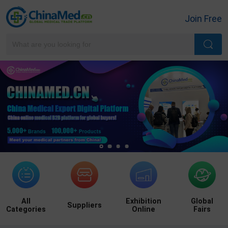
Join Free
All
Exhibition
Global
Suppliers
Categories
Online
Fairs