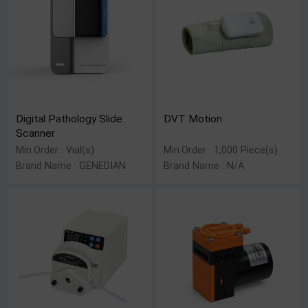
Digital Pathology Slide
DVT Motion
Scanner
Min.Order : Vial(s)
Min.Order : 1,000 Piece(s)
Brand Name : GENEDIAN
Brand Name : N/A