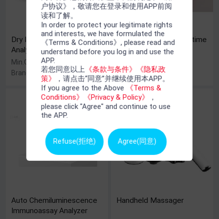
户协议》，敬请您在登录和使用APP前阅
读和了解。
In order to protect your legitimate rights
and interests, we have formulated the
Dry Immunofluorescence
HPV Genotyping Real-time
《Terms & Conditions》, please read and
Analyzer (Jet-iStar 800)
PCR Kit
understand before you log in and use the
APP.
Min.Order : 1 Set(s)
Min.Order : 10 Piece(s)
若您同意以上
《条款与条件》
《隐私政
Brand Name : Joinstar
Brand Name : BIOER
策》
，请点击“同意”并继续使用本APP。
If you agree to the Above
《Terms &
Conditions》
《Privacy & Policy》
，
please click "Agree" and continue to use
the APP.
Refuse(拒绝)
Agree(同意)
Auto Chemiluminescence
Handheld Massager
Immunoassay Analyzer