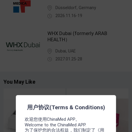
Düsseldorf, Germany
2026.11.16-19
WHX Dubai (formerly ARAB
HEALTH）
Dubai, UAE
2027.01.25-28
You May Like
用户协议(Terms & Conditions)
欢迎您使用ChinaMed APP。
Welcome to the ChinaMed APP.
为了保护您的合法权益，我们制定了《用