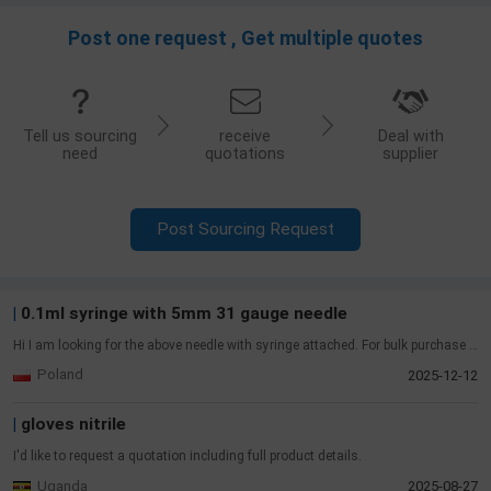
Post one request , Get multiple quotes
Tell us sourcing
receive
Deal with
need
quotations
supplier
Post Sourcing Request
|
Dental unit chair
I'd like to request a quotation including full product details.
Iran
2026-07-14
|
2-piece ostomy system set
Skin Barrier (1 pc)/70 mm 2-piece click-lock/Hydrocolloid, hypoallergenic/Cut 15–64 mm/Breathable border/≥3 days durability///Pouches (3 pcs)/70 mm compatible/Velcro closure, no clips/Odor-proof film + nonwoven/Charcoal filter/Secure under movement
Palestinian Authority
2026-06-23
|
BRANDTECH (0.1-1ml HandyStep Touch S ) BRANDTECH
( 5-10ml Handystep touch S with chargins stand)