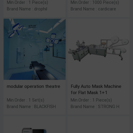
Min.Order : 1 Piece(s)
Min.Order : 1000 Piece(s)
Brand Name : drophil
Brand Name : cardicare
modular operation theatre
Fully Auto Mask Machine
for Flat Mask 1+1
Min.Order : 1 Set(s)
Min.Order : 1 Piece(s)
Brand Name : BLACKFISH
Brand Name : STRONG H