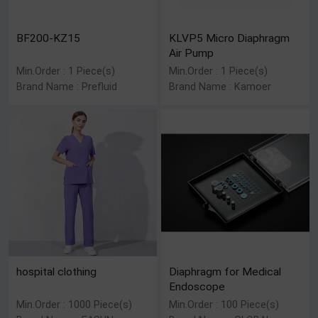
BF200-KZ15
KLVP5 Micro Diaphragm
Air Pump
Min.Order : 1 Piece(s)
Min.Order : 1 Piece(s)
Brand Name : Prefluid
Brand Name : Kamoer
hospital clothing
Diaphragm for Medical
Endoscope
Min.Order : 1000 Piece(s)
Min.Order : 100 Piece(s)