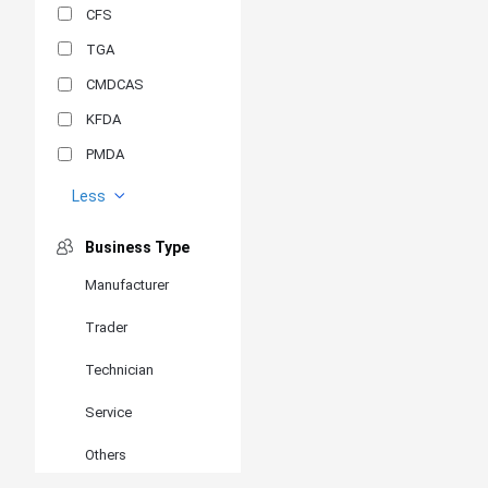
CFS
TGA
CMDCAS
KFDA
PMDA
MDSAP
Less
GOST-R
Business Type
MR
Manufacturer
ANVISA
Trader
PSB
SIRIM
Technician
BIS/STQC
Service
SII
Others
EN 14126