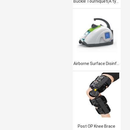
Buckle Tourniquet(A type)
Airborne Surface Disinfection Product Jet101
Post OP Knee Brace