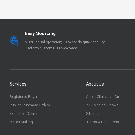
EN 13795
OTHER
Easy Sourcing
Multillingual operation; 30 seconds quick enquiry;
Platform customer service team
Services
About Us
Registered Buyer
About Chinamed.cn
Publish Purchase Orders
70+ Medical Shows
Exhibition Online
Sitemap
Match Making
Terms & Conditions