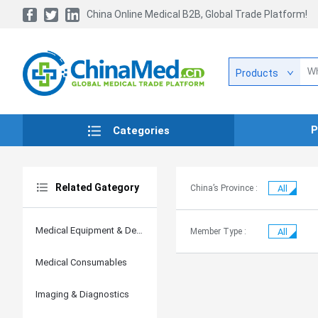
China Online Medical B2B, Global Trade Platform!
Products
P
Categories
Related Gategory
China’s Province :
All
Medical Equipment & Devices
Member Type :
All
Medical Consumables
Imaging & Diagnostics