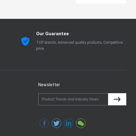
Our Guarantee
TOP brands; Advanced quality products; Competitive
price
Newsletter