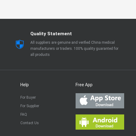
Quality Statement
All suppliers are genuine and verified China medical
manufacturers or traders. 100% quality guaranted for
all products
Help
Free App
For Buyer
For Supplier
FAQ
Contact Us