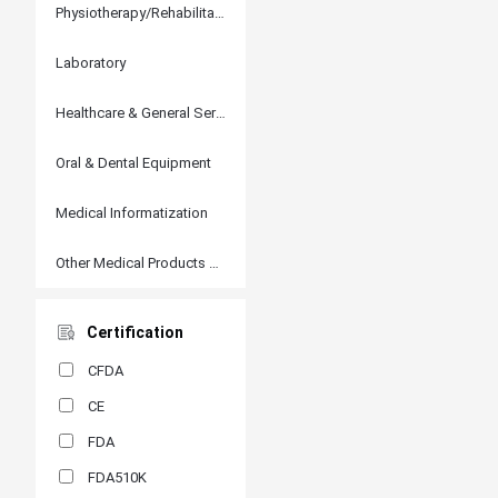
Physiotherapy/Rehabilitation
Laboratory
Healthcare & General Services
Oral & Dental Equipment
Medical Informatization
Other Medical Products and Accessories
Certification
CFDA
CE
FDA
FDA510K