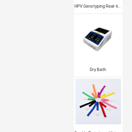
HPV Genotyping Real-time PCR Kit
Dry Bath