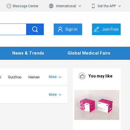
Message Center
International
Get the APP
Sign In
Join Free
News & Trends
Global Medical Fairs
You may like
More
i
Guizhou
Hainan
er Mongolia
Jiangsu
Shandong
More
Yunnan
Zhejiang