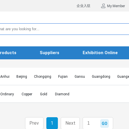
企业入驻
My Member
roducts
Suppliers
Exhibition Online
Anhui
Beijing
Chongqing
Fujian
Gansu
Guangdong
Guangx
Hebei
Heilongjiang
Henan
Hongkong SAR
Hubei
Hunan
Inn
Jiangxi
Jilin
Liaoning
Macao SAR
Ningxia
Qinghai
Shaanxi
Ordinary
Copper
Gold
Diamond
Shanghai
Shanxi
Sichuan
Taiwan
Tianjin
Tibet
Xinjiang
Prev
1
Next
GO