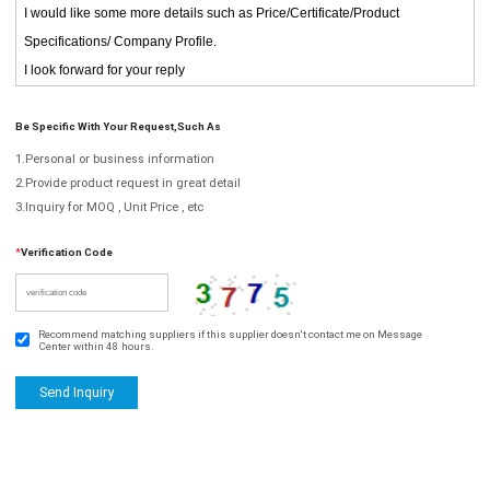
Be Specific With Your Request,such As
1.Personal or business information
2.Provide product request in great detail
3.Inquiry for MOQ , Unit Price , etc
*
Verification Code
Recommend matching suppliers if this supplier doesn't contact me on Message
Center within 48 hours.
Send Inquiry