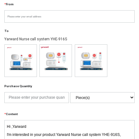
*
From
To
Yarward Nurse call system YHE-916S
Purchase Quantity
*
Content