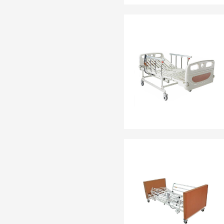
EN 13795
OTHER