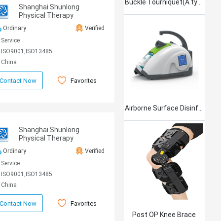
Buckle Tourniquet(A type)
Shanghai Shunlong
Physical Therapy
Equipment Co., Ltd
Ordinary
Verified
Service
ISO9001,ISO13485
China
Favorites
Contact Now
Airborne Surface Disinfection Product Jet101
Shanghai Shunlong
Physical Therapy
Equipment Co., Ltd
Ordinary
Verified
Service
ISO9001,ISO13485
China
Favorites
Contact Now
Post OP Knee Brace