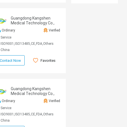
Guangdong Kangshen
Medical Technology Co.,
Ltd
Ordinary
Verified
Service
ISO9001,ISO13485,CE,FDA,Others
China
Favorites
Contact Now
Guangdong Kangshen
Medical Technology Co.,
Ltd
Ordinary
Verified
Service
ISO9001,ISO13485,CE,FDA,Others
China