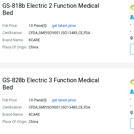
GS-818b Electric 2 Function Medical
Bed
Fob Price :
10 Piece(s)
get latest price
Certification :
CFDA,GMP,ISO9001,ISO13485,CE,FDA
Brand Name :
KCARE
Place Of Origin :
China
GS-828b Electric 3 Function Medical
Bed
Fob Price :
10 Piece(s)
get latest price
Certification :
CFDA,GMP,ISO9001,ISO13485,CE,FDA
Brand Name :
KCARE
Place Of Origin :
China