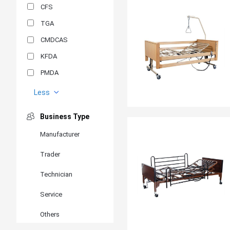
CFS
TGA
CMDCAS
KFDA
PMDA
MDSAP
Less
GOST-R
Business Type
MR
Manufacturer
ANVISA
Trader
PSB
SIRIM
Technician
BIS/STQC
Service
SII
Others
EN 14126