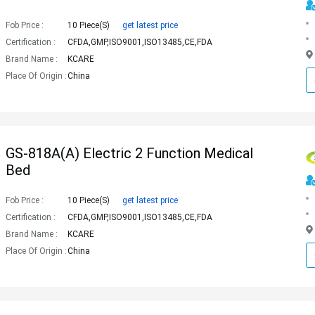
Fob Price :
10 Piece(s)
get latest price
Certification :
CFDA,GMP,ISO9001,ISO13485,CE,FDA
Brand Name :
KCARE
Place Of Origin :
China
GS-818A(a) Electric 2 Function Medical
Bed
Fob Price :
10 Piece(s)
get latest price
Certification :
CFDA,GMP,ISO9001,ISO13485,CE,FDA
Brand Name :
KCARE
Place Of Origin :
China