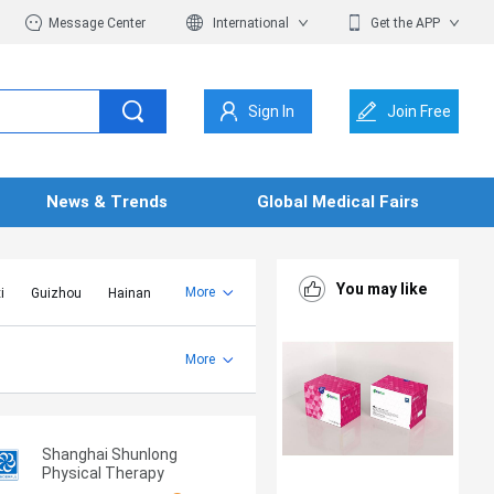
Message Center
International
Get the APP
Sign In
Join Free
News & Trends
Global Medical Fairs
You may like
More
i
Guizhou
Hainan
er Mongolia
Jiangsu
Shandong
More
Yunnan
Zhejiang
Shanghai Shunlong
Physical Therapy
Equipment Co., Ltd