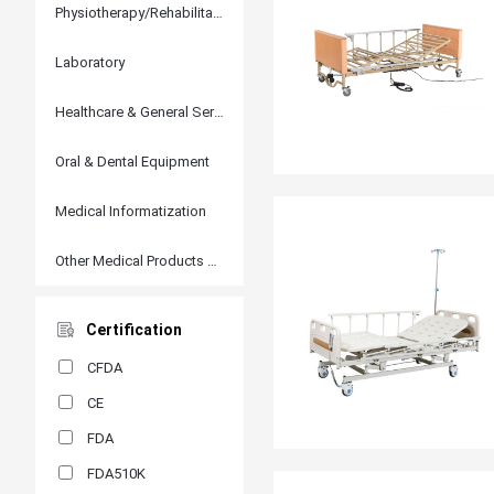
Physiotherapy/Rehabilitation
Laboratory
Healthcare & General Services
Oral & Dental Equipment
Medical Informatization
Other Medical Products and Accessories
Certification
CFDA
CE
FDA
FDA510K