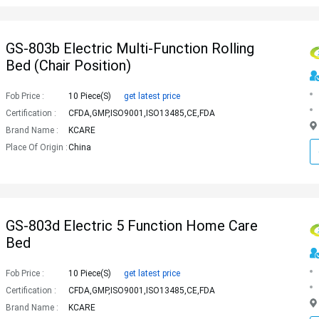
GS-803b Electric Multi-Function Rolling
Bed (chair Position)
Fob Price :
10 Piece(s)
get latest price
Certification :
CFDA,GMP,ISO9001,ISO13485,CE,FDA
Brand Name :
KCARE
Place Of Origin :
China
GS-803d Electric 5 Function Home Care
Bed
Fob Price :
10 Piece(s)
get latest price
Certification :
CFDA,GMP,ISO9001,ISO13485,CE,FDA
Brand Name :
KCARE