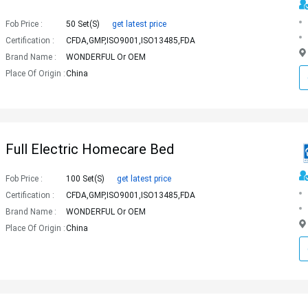
Fob Price :
50 Set(s)
get latest price
Certification :
CFDA,GMP,ISO9001,ISO13485,FDA
Brand Name :
WONDERFUL Or OEM
Place Of Origin :
China
Full Electric Homecare Bed
Fob Price :
100 Set(s)
get latest price
Certification :
CFDA,GMP,ISO9001,ISO13485,FDA
Brand Name :
WONDERFUL Or OEM
Place Of Origin :
China