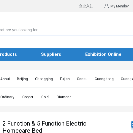
企业入驻
My Member
roducts
Suppliers
Exhibition Online
Anhui
Beijing
Chongqing
Fujian
Gansu
Guangdong
Guangx
Hebei
Heilongjiang
Henan
Hongkong SAR
Hubei
Hunan
Inn
Jiangxi
Jilin
Liaoning
Macao SAR
Ningxia
Qinghai
Shaanxi
Ordinary
Copper
Gold
Diamond
Shanghai
Shanxi
Sichuan
Taiwan
Tianjin
Tibet
Xinjiang
2 Function & 5 Function Electric
Homecare Bed