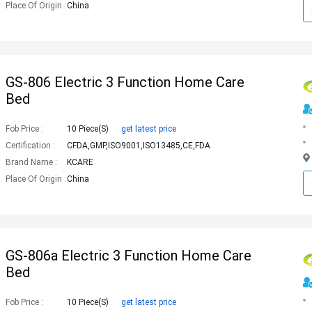
Place Of Origin :
China
GS-806 Electric 3 Function Home Care
Bed
Fob Price :
10 Piece(s)
get latest price
Certification :
CFDA,GMP,ISO9001,ISO13485,CE,FDA
Brand Name :
KCARE
Place Of Origin :
China
GS-806a Electric 3 Function Home Care
Bed
Fob Price :
10 Piece(s)
get latest price