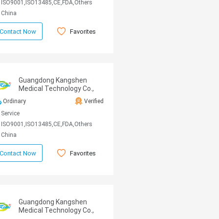
ISO9001,ISO13485,CE,FDA,Others
China
Favorites
Contact Now
Guangdong Kangshen
Medical Technology Co.,
Ltd
Ordinary
Verified
Service
ISO9001,ISO13485,CE,FDA,Others
China
Favorites
Contact Now
Guangdong Kangshen
Medical Technology Co.,
Ltd