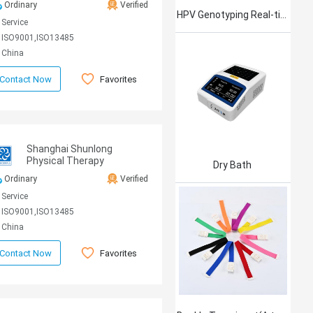
Ordinary
Verified
HPV Genotyping Real-time PCR Kit
Service
ISO9001,ISO13485
China
Favorites
Contact Now
Shanghai Shunlong
Physical Therapy
Dry Bath
Equipment Co., Ltd
Ordinary
Verified
Service
ISO9001,ISO13485
China
Favorites
Contact Now