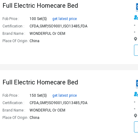
Full Electric Homecare Bed
Fob Price :
100 Set(s)
get latest price
Certification :
CFDA,GMP,ISO9001,ISO13485,FDA
Brand Name :
WONDERFUL Or OEM
Place Of Origin :
China
Full Electric Homecare Bed
Fob Price :
150 Set(s)
get latest price
Certification :
CFDA,GMP,ISO9001,ISO13485,FDA
Brand Name :
WONDERFUL Or OEM
Place Of Origin :
China