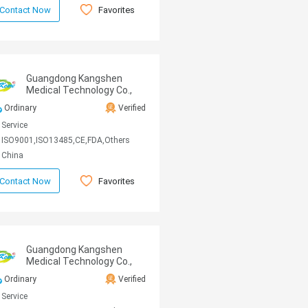
Favorites
Contact Now
Guangdong Kangshen
Medical Technology Co.,
Ltd
Ordinary
Verified
Service
ISO9001,ISO13485,CE,FDA,Others
China
Favorites
Contact Now
Guangdong Kangshen
Medical Technology Co.,
Ltd
Ordinary
Verified
Service