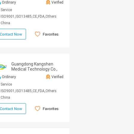
Ordinary
Verified
Service
ISO9001,ISO13485,CE,FDA,Others
China
Favorites
Contact Now
Guangdong Kangshen
Medical Technology Co.,
Ltd
Ordinary
Verified
Service
ISO9001,ISO13485,CE,FDA,Others
China
Favorites
Contact Now