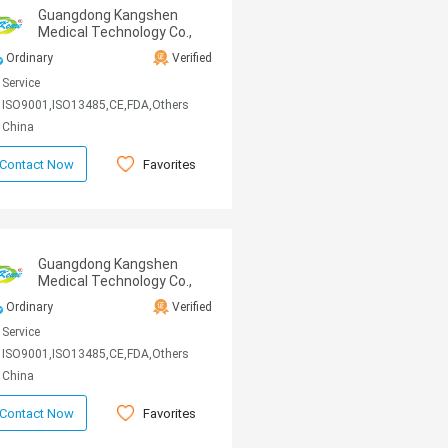
Guangdong Kangshen
Medical Technology Co.,
Ltd
Ordinary
Verified
Service
ISO9001,ISO13485,CE,FDA,Others
China
Favorites
Contact Now
Guangdong Kangshen
Medical Technology Co.,
Ltd
Ordinary
Verified
Service
ISO9001,ISO13485,CE,FDA,Others
China
Favorites
Contact Now