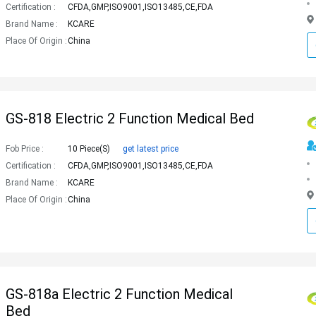
Certification :
CFDA,GMP,ISO9001,ISO13485,CE,FDA
Brand Name :
KCARE
Place Of Origin :
China
GS-818 Electric 2 Function Medical Bed
Fob Price :
10 Piece(s)
get latest price
Certification :
CFDA,GMP,ISO9001,ISO13485,CE,FDA
Brand Name :
KCARE
Place Of Origin :
China
GS-818a Electric 2 Function Medical
Bed