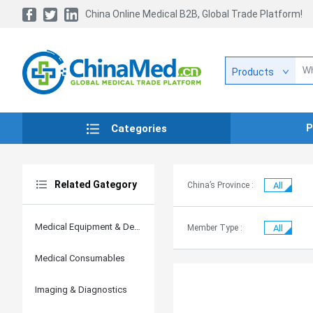
China Online Medical B2B, Global Trade Platform!
Products
P
Categories
Related Gategory
China’s Province :
All
Medical Equipment & Devices
Member Type :
All
Medical Consumables
Imaging & Diagnostics