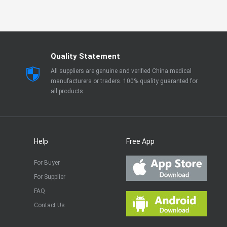
Quality Statement
All suppliers are genuine and verified China medical
manufacturers or traders. 100% quality guaranted for
all products
Help
Free App
For Buyer
For Supplier
FAQ
Contact Us