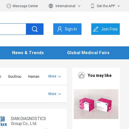
Message Center
International
Get the APP
Sign In
Join Free
News & Trends
Global Medical Fairs
You may like
More
i
Guizhou
Hainan
er Mongolia
Jiangsu
Shandong
More
Yunnan
Zhejiang
DIAN DIAGNOSTICS
Group Co., Ltd.