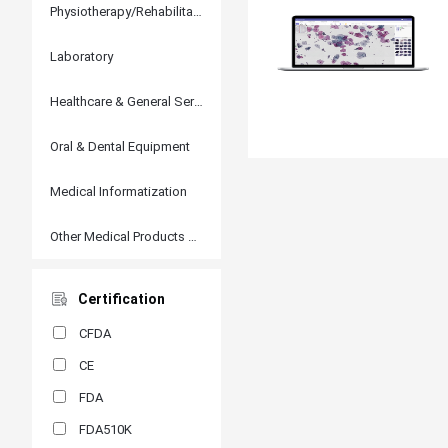
Physiotherapy/Rehabilitation
Laboratory
Healthcare & General Services
Oral & Dental Equipment
Medical Informatization
Other Medical Products and Accessories
Certification
CFDA
CE
FDA
FDA510K