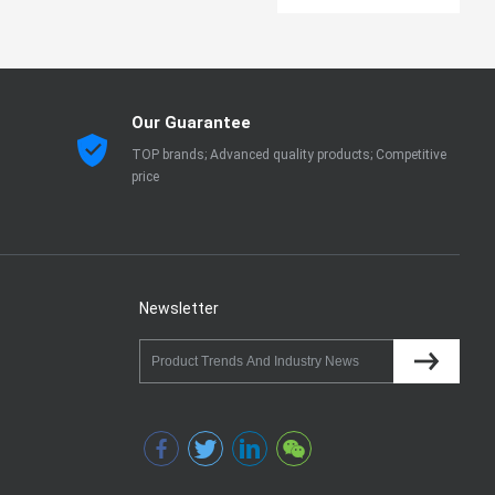
Our Guarantee
TOP brands; Advanced quality products; Competitive
price
Newsletter