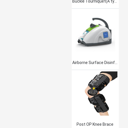
Buckle Tourniquet(A type)
Airborne Surface Disinfection Product Jet101
Post OP Knee Brace