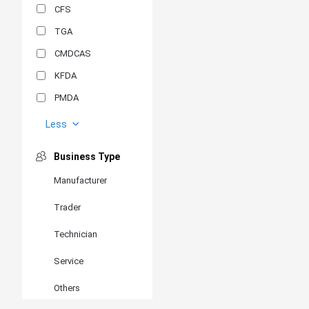
CFS
TGA
CMDCAS
KFDA
PMDA
MDSAP
Less
GOST-R
Business Type
MR
Manufacturer
ANVISA
Trader
PSB
SIRIM
Technician
BIS/STQC
Service
SII
Others
EN 14126