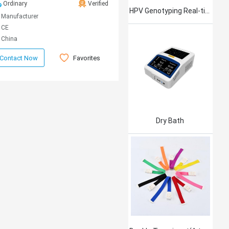
Ordinary
Verified
HPV Genotyping Real-time PCR Kit
Manufacturer
CE
China
Favorites
Contact Now
Dry Bath