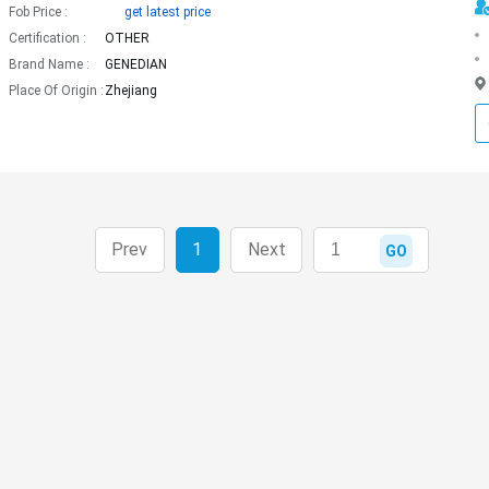
Fob Price :
get latest price
Certification :
OTHER
Brand Name :
GENEDIAN
Place Of Origin :
Zhejiang
Prev
1
Next
GO