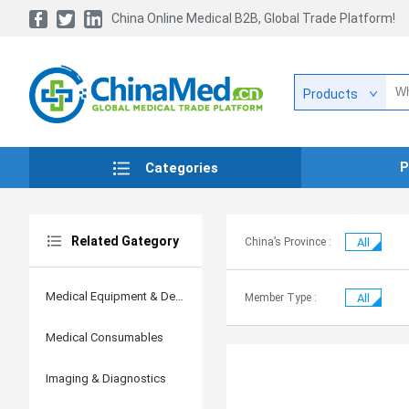
China Online Medical B2B, Global Trade Platform!
Products
P
Categories
Related Gategory
China’s Province :
All
Medical Equipment & Devices
Member Type :
All
Medical Consumables
Imaging & Diagnostics