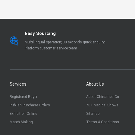
EN 13795
OTHER
Easy Sourcing
Multillingual operation; 30 seconds quick enquiry;
Platform customer service team
Services
About Us
Registered Buyer
About Chinamed.cn
Publish Purchase Orders
70+ Medical Shows
Exhibition Online
Sitemap
Match Making
Terms & Conditions