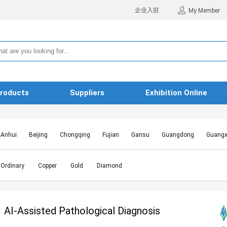
企业入驻
My Member
roducts
Suppliers
Exhibition Online
Anhui
Beijing
Chongqing
Fujian
Gansu
Guangdong
Guangx
Hebei
Heilongjiang
Henan
Hongkong SAR
Hubei
Hunan
Inn
Jiangxi
Jilin
Liaoning
Macao SAR
Ningxia
Qinghai
Shaanxi
Ordinary
Copper
Gold
Diamond
Shanghai
Shanxi
Sichuan
Taiwan
Tianjin
Tibet
Xinjiang
AI-Assisted Pathological Diagnosis