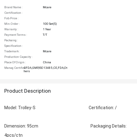
Brand Name :
Mcare
Certification :
Fob Price :
Min.order :
100 Set(s)
Warranty :
1 Year
Payment Terms :
T/T
Packaing :
Specification :
Trademark :
Mcare
Production Capacity :
Place Of Origin :
China
Manag Certifica :
CFDA,GMP,ISO13485,CE,FDA,Ot
Hers
Product Description
Model: Trolley-S Certification: /
Dimension: 95cm Packaging Details:
4pcs/ctn