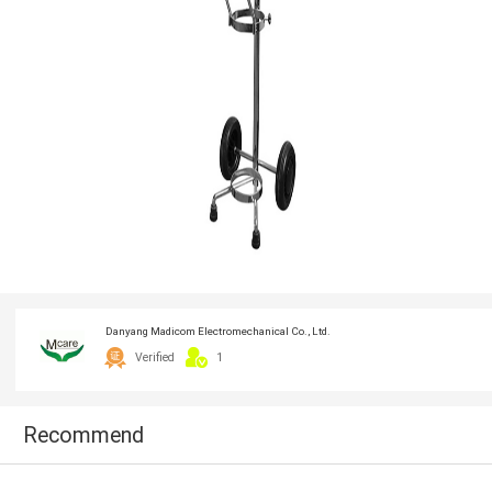
Danyang Madicom Electromechanical Co., Ltd.
Verified
1
Recommend