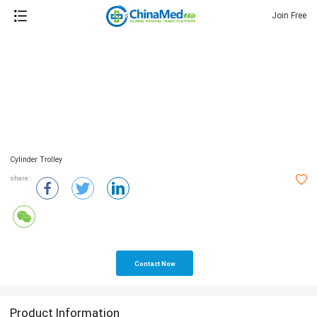
Join Free
Cylinder Trolley
share :
Contact Now
Product Information