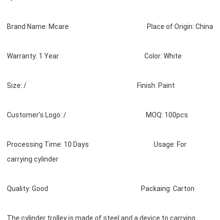
Brand Name: Mcare Place of Origin: China
Warranty: 1 Year Color: White
Size: / Finish: Paint
Customer's Logo: / MOQ: 100pcs
Processing Time: 10 Days Usage: For
carrying cylinder
Quality: Good Packaing: Carton
The cylinder trolley is made of steel and a device to carrying