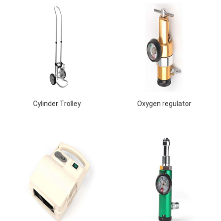
Cylinder Trolley
Oxygen regulator