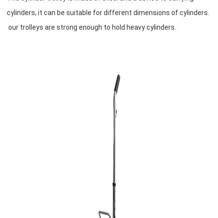
cylinders, it can be suitable for different dimensions of cylinders.
our trolleys are strong enough to hold heavy cylinders.