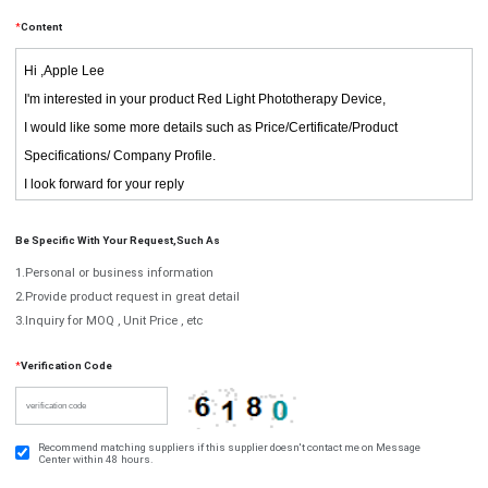
*
Content
Be Specific With Your Request,such As
1.Personal or business information
2.Provide product request in great detail
3.Inquiry for MOQ , Unit Price , etc
*
Verification Code
Recommend matching suppliers if this supplier doesn't contact me on Message
Center within 48 hours.