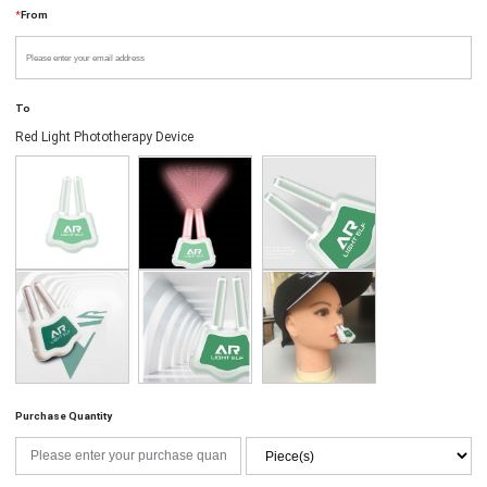
*
From
To
Red Light Phototherapy Device
Purchase Quantity