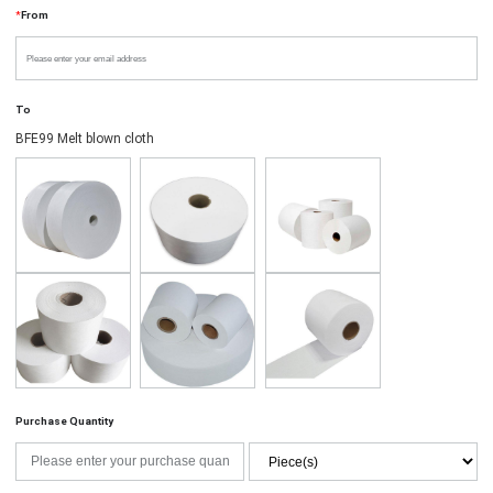
*
From
To
BFE99 Melt blown cloth
Purchase Quantity