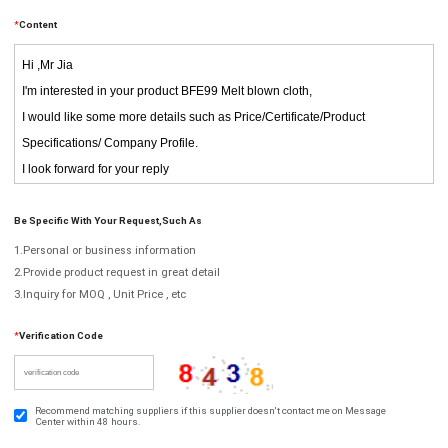
*
Content
Be Specific With Your Request,such As
1.Personal or business information
2.Provide product request in great detail
3.Inquiry for MOQ , Unit Price , etc
*
Verification Code
Recommend matching suppliers if this supplier doesn't contact me on Message
Center within 48 hours.