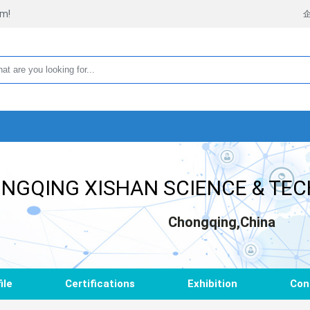
rm!
NGQING XISHAN SCIENCE & TEC
Chongqing,China
ile
Certifications
Exhibition
Con