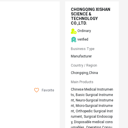
CHONGQING XISHAN
SCIENCE &
TECHNOLOGY
CO.,LTD.
Ordinary
verified
Business Type
Manufacturer
Country / Region
Chongqing,China
Main Products
Chinese Medical Instrumen
Favorite
ts, Basic Surgical Instrume
nt, Neuro-Surgical Instrume
nt, Micro-Surgical Instrume
nt, Orthopedic Surgical Inst
rument, Surgical Endoscop
y, Disposable medical cons
umables, Operating Consu