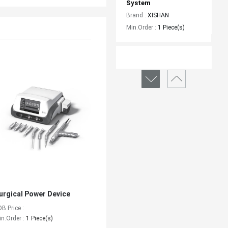
System
Brand :
XISHAN
Min.Order :
1 Piece(s)
Surgical Power Device
Brand :
XISHAN
Min.Order :
1 Piece(s)
urgical Power Device
OB Price :
in.Order :
1 Piece(s)