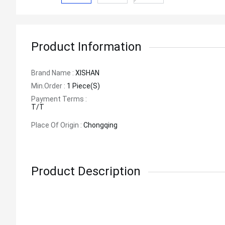
Product Information
Brand Name :
XISHAN
Min.order :
1 Piece(s)
Payment Terms :
T/T
Place Of Origin :
Chongqing
Product Description