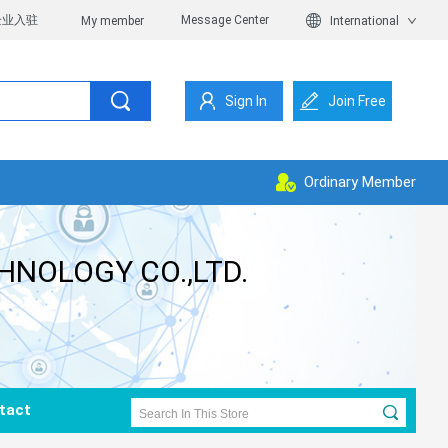
企业入驻
Message Center
My member
International
Sign In
Join Free
Ordinary Member
HNOLOGY CO.,LTD.
tact