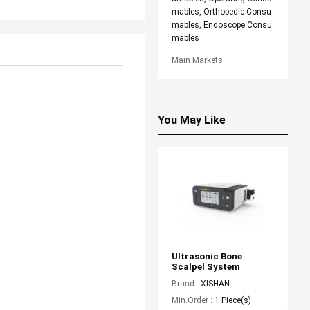
mables, Orthopedic Consu
mables, Endoscope Consu
mables
Main Markets
You May Like
Ultrasonic Bone 
Scalpel System
Brand :
XISHAN
Min.Order :
1 Piece(s)