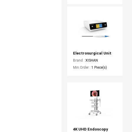
Electrosurgical Unit
Brand :
XISHAN
Min.Order :
1 Piece(s)
4K UHD Endoscopy 