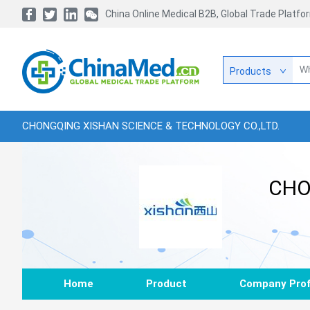
China Online Medical B2B, Global Trade Platfo
Products
CHONGQING XISHAN SCIENCE & TECHNOLOGY CO.,LTD.
CHO
Home
Product
Company Prof