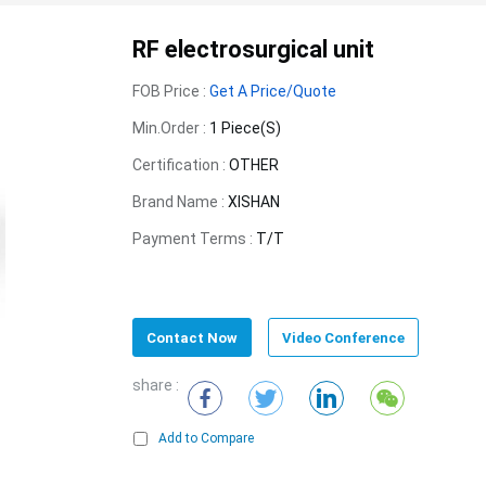
RF electrosurgical unit
FOB Price :
Get A Price/Quote
Min.Order :
1 Piece(s)
Certification :
OTHER
Brand Name :
XISHAN
Payment Terms :
T/T
Contact Now
Video Conference
share :
Add to Compare