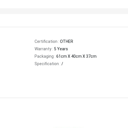
Certification :
OTHER
Warranty :
5 Years
Packaging :
61cm X 40cm X 37cm
Specification :
/