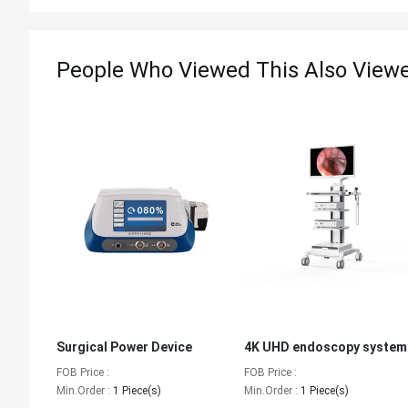
People Who Viewed This Also View
Surgical Power Device
4K UHD endoscopy system
FOB Price :
FOB Price :
Min.Order :
1 Piece(s)
Min.Order :
1 Piece(s)