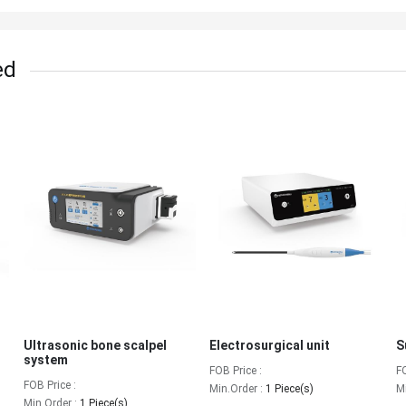
ed
Ultrasonic bone scalpel
Electrosurgical unit
S
system
FOB Price :
F
FOB Price :
Min.Order :
1 Piece(s)
M
Min.Order :
1 Piece(s)