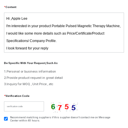
*
Content
Be Specific With Your Request,such As
1.Personal or business information
2.Provide product request in great detail
3.Inquiry for MOQ , Unit Price , etc
*
Verification Code
Recommend matching suppliers if this supplier doesn't contact me on Message
Center within 48 hours.