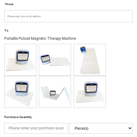
*
From
To
Portable Pulsed Magnetic Therapy Machine
Purchase Quantity