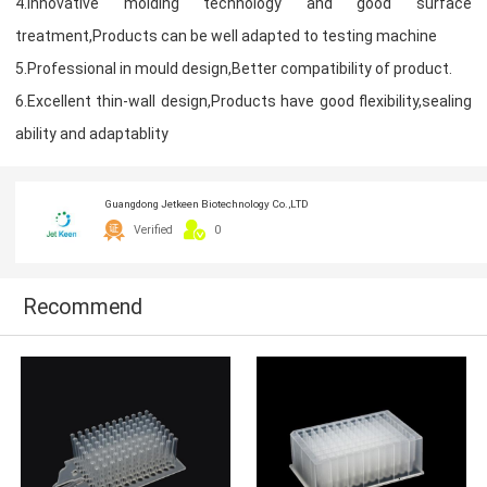
4.Innovative molding technology and good surface
treatment,Products can be well adapted to testing machine
5.Professional in mould design,Better compatibility of product.
6.Excellent thin-wall design,Products have good flexibility,sealing
ability and adaptablity
Guangdong Jetkeen Biotechnology Co.,LTD
Verified
0
Recommend