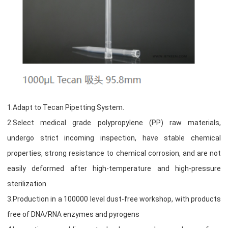
1.Adapt to Tecan Pipetting System.
2.Select medical grade polypropylene (PP) raw materials,
undergo strict incoming inspection, have stable chemical
properties, strong resistance to chemical corrosion, and are not
easily deformed after high-temperature and high-pressure
sterilization.
3.Production in a 100000 level dust-free workshop, with products
free of DNA/RNA enzymes and pyrogens