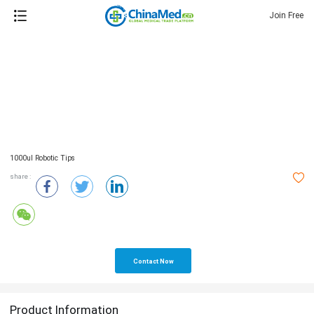
Join Free
1000ul Robotic Tips
share :
Contact Now
Product Information