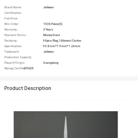
Brand Name :
Jetkeen
Certification :
Fob Price :
Min.order :
1536 Piece(s)
Warranty :
3 Years
Payment Terms :
MoneyGram
Packaing :
96pcs/bag,16boxes/carton
Specification :
95.8mm*7.9mm*1.24mm
Trademark :
Jetkeen
Production Capacity :
Place Of Origin :
Guangdong
Manag Certifica :
OTHER
Product Description