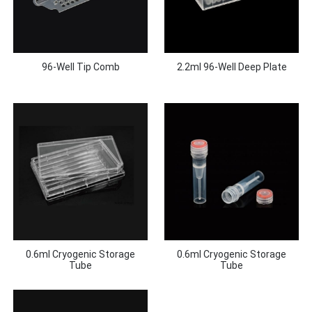
96-Well Tip Comb
2.2ml 96-Well Deep Plate
0.6ml Cryogenic Storage
0.6ml Cryogenic Storage
Tube
Tube