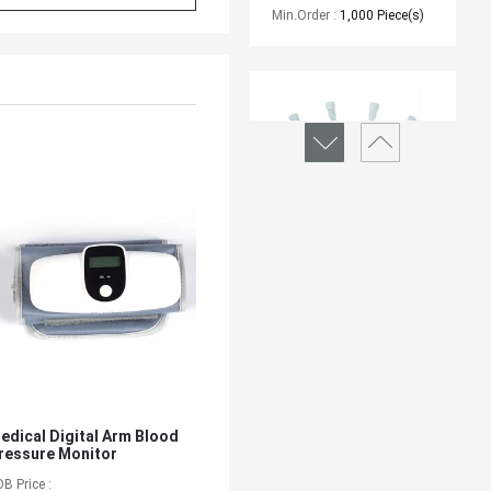
Min.Order :
1,000 Piece(s)
IV CANNULA - SIZE
Brand :
/
Min.Order :
1,000 Piece(s)
edical Digital Arm Blood
ressure Monitor
OB Price :