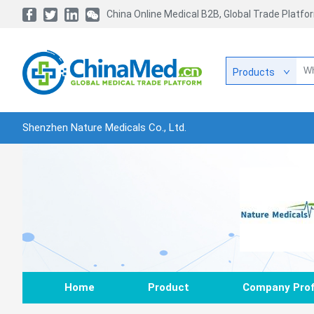
China Online Medical B2B, Global Trade Platfo
Products
Shenzhen Nature Medicals Co., Ltd.
Home
Product
Company Prof