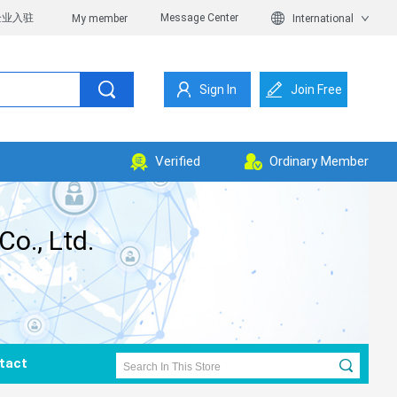
企业入驻
Message Center
My member
International
Sign In
Join Free
Verified
Ordinary Member
o., Ltd.
tact