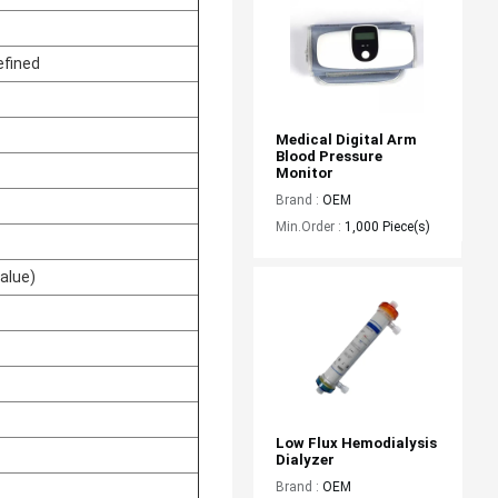
efined
Medical Digital Arm 
Blood Pressure 
Monitor
Brand :
OEM
Min.Order :
1,000 Piece(s)
alue)
Low Flux Hemodialysis 
Dialyzer
Brand :
OEM