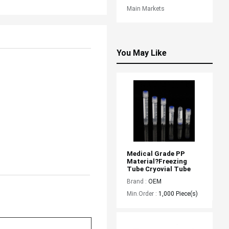
Main Markets
You May Like
Medical Grade PP 
Material?freezing 
Tube Cryovial Tube
Brand :
OEM
Min.Order :
1,000 Piece(s)