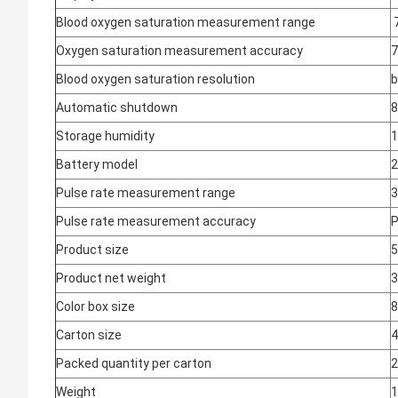
Blood oxygen saturation measurement range
Oxygen saturation measurement accuracy
7
Blood oxygen saturation resolution
b
Automatic shutdown
8
Storage humidity
1
Battery model
2
Pulse rate measurement range
Pulse rate measurement accuracy
P
Product size
Product net weight
3
Color box size
Carton size
Packed quantity per carton
2
Weight
1