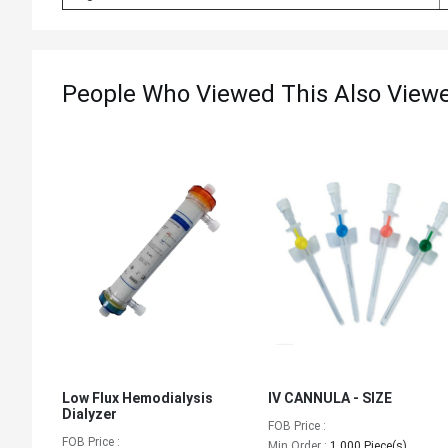
People Who Viewed This Also View
Low Flux Hemodialysis
IV CANNULA - SIZE
Dialyzer
FOB Price :
FOB Price :
Min.Order :
1,000 Piece(s)