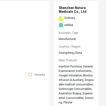
Shenzhen Nature
Medicals Co., Ltd.
Ordinary
verified
Business Type
Manufacturer
Country / Region
Guangdong,China
Main Products
Injection Puncture, General
Examination Instruments,
Favorite
Oxygen Inhalation Monitor,
Infusion & Auxiliary, Dispos
able medical consumables,
Endoscope Consumables,
Aspiration Biopsy, Experim
ental Consumables, Dressi
ng, Plaster