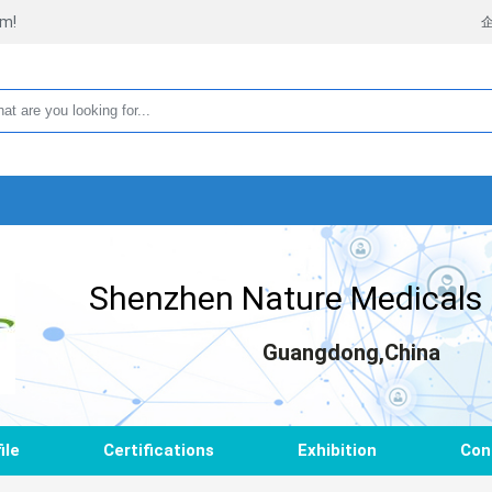
rm!
Shenzhen Nature Medicals C
Guangdong,China
ile
Certifications
Exhibition
Con