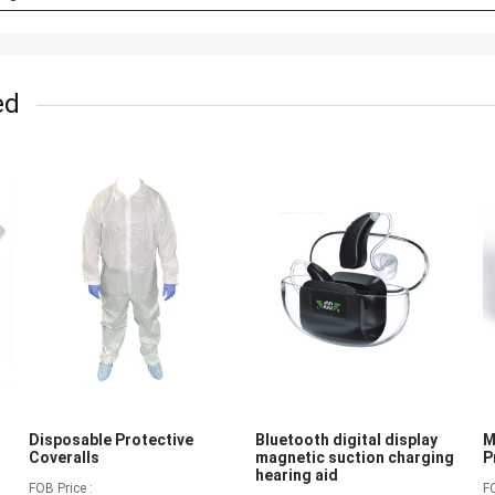
ed
Disposable Protective
Bluetooth digital display
M
Coveralls
magnetic suction charging
P
hearing aid
FOB Price :
F