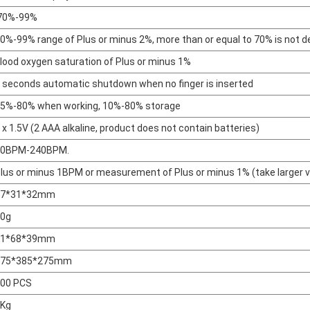
70%-99%
0%-99% range of Plus or minus 2%, more than or equal to 70% is not d
lood oxygen saturation of Plus or minus 1%
 seconds automatic shutdown when no finger is inserted
5%-80% when working, 10%-80% storage
 x 1.5V (2 AAA alkaline, product does not contain batteries)
30BPM-240BPM.
lus or minus 1BPM or measurement of Plus or minus 1% (take larger v
57*31*32mm
0g
81*68*39mm
475*385*275mm
00 PCS
Kg