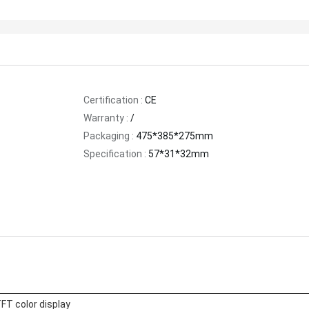
Certification :
CE
Warranty :
/
Packaging :
475*385*275mm
Specification :
57*31*32mm
FT color display