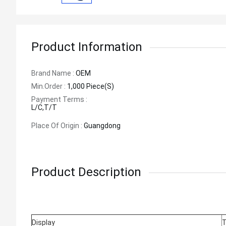
Product Information
Brand Name :
OEM
Min.order :
1,000 Piece(s)
Payment Terms :
L/C,T/T
Place Of Origin :
Guangdong
Product Description
Display
T