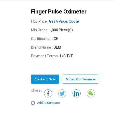
Finger Pulse Oximeter
FOB Price :
Get A Price/Quote
Min.Order :
1,000 Piece(s)
Certification :
CE
Brand Name :
OEM
Payment Terms :
L/C,T/T
Contact Now
Video Conference
share :
Add to Compare