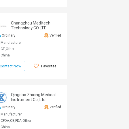
Changzhou Meditech
Technology CO LTD
Ordinary
Verified
Manufacturer
CE,Other
China
Favorites
Contact Now
Qingdao Zhixing Medical
Instrument Co.,Ltd
Ordinary
Verified
Manufacturer
CFDA,CE,FDA,Other
China