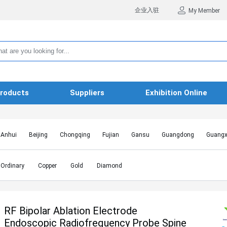
企业入驻
My Member
roducts
Suppliers
Exhibition Online
Anhui
Beijing
Chongqing
Fujian
Gansu
Guangdong
Guangx
Hebei
Heilongjiang
Henan
Hongkong SAR
Hubei
Hunan
Inn
Jiangxi
Jilin
Liaoning
Macao SAR
Ningxia
Qinghai
Shaanxi
Ordinary
Copper
Gold
Diamond
Shanghai
Shanxi
Sichuan
Taiwan
Tianjin
Tibet
Xinjiang
RF Bipolar Ablation Electrode
Endoscopic Radiofrequency Probe Spine