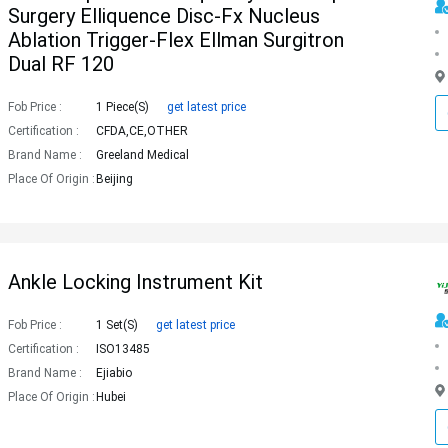
Surgery Elliquence Disc-Fx Nucleus
Ablation Trigger-Flex Ellman Surgitron
Dual RF 120
Fob Price :
1 Piece(s)
get latest price
Certification :
CFDA,CE,OTHER
Brand Name :
Greeland Medical
Place Of Origin :
Beijing
Ankle Locking Instrument Kit
Fob Price :
1 Set(s)
get latest price
Certification :
ISO13485
Brand Name :
Ejiabio
Place Of Origin :
Hubei