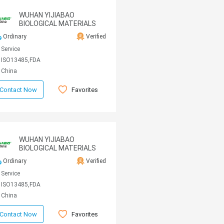
WUHAN YIJIABAO
BIOLOGICAL MATERIALS
CO., LTD
Ordinary
Verified
Service
ISO13485,FDA
China
Favorites
Contact Now
WUHAN YIJIABAO
BIOLOGICAL MATERIALS
CO., LTD
Ordinary
Verified
Service
ISO13485,FDA
China
Favorites
Contact Now