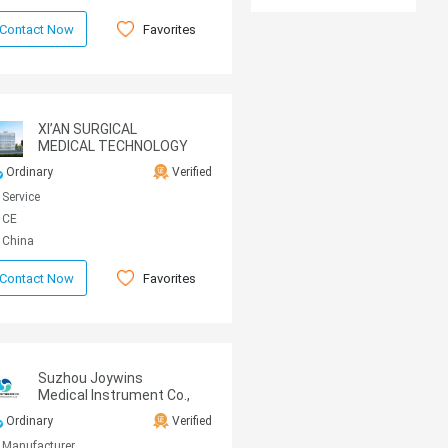
Favorites
Contact Now
XI’AN SURGICAL
MEDICAL TECHNOLOGY
CO.,LTD.
Ordinary
Verified
Service
CE
China
Favorites
Contact Now
Suzhou Joywins
Medical Instrument Co.,
Ltd
Ordinary
Verified
Manufacturer