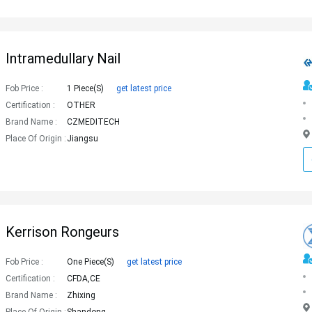
Intramedullary Nail
Fob Price :
1 Piece(s)
get latest price
Certification :
OTHER
Brand Name :
CZMEDITECH
Place Of Origin :
Jiangsu
Kerrison Rongeurs
Fob Price :
One Piece(s)
get latest price
Certification :
CFDA,CE
Brand Name :
Zhixing