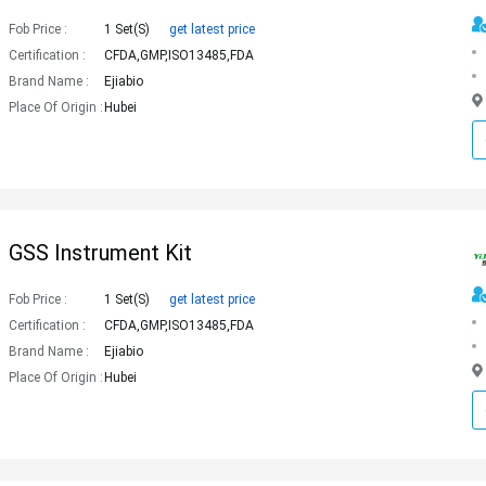
Fob Price :
1 Set(s)
get latest price
Certification :
CFDA,GMP,ISO13485,FDA
Brand Name :
Ejiabio
Place Of Origin :
Hubei
GSS Instrument Kit
Fob Price :
1 Set(s)
get latest price
Certification :
CFDA,GMP,ISO13485,FDA
Brand Name :
Ejiabio
Place Of Origin :
Hubei