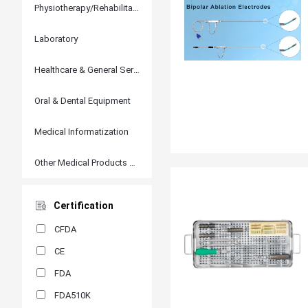
Physiotherapy/Rehabilitation
Laboratory
Healthcare & General Services
Oral & Dental Equipment
Medical Informatization
Other Medical Products and Accessories
Certification
CFDA
CE
FDA
FDA510K