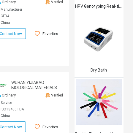
Ordinary
Verified
HPV Genotyping Real-time PCR Kit
Manufacturer
CFDA
China
Favorites
Contact Now
Dry Bath
WUHAN YIJIABAO
BIOLOGICAL MATERIALS
CO., LTD
Ordinary
Verified
Service
ISO13485,FDA
China
Favorites
Contact Now