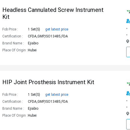
Headless Cannulated Screw Instrument
Kit
Fob Price :
1 Set(s)
get latest price
Certification :
CFDA,GMP,ISO13485,FDA
Brand Name :
Ejiabio
Place Of Origin :
Hubei
HIP Joint Prosthesis Instrument Kit
Fob Price :
1 Set(s)
get latest price
Certification :
CFDA,GMP,ISO13485,FDA
Brand Name :
Ejiabio
Place Of Origin :
Hubei