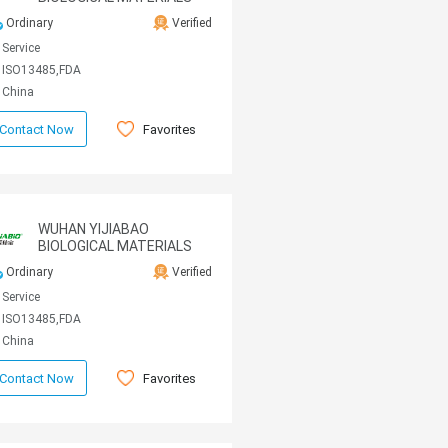
CO., LTD
Ordinary
Verified
Service
ISO13485,FDA
China
Favorites
Contact Now
WUHAN YIJIABAO
BIOLOGICAL MATERIALS
CO., LTD
Ordinary
Verified
Service
ISO13485,FDA
China
Favorites
Contact Now