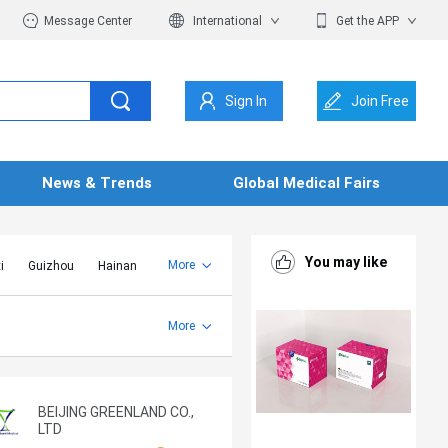
Message Center
International
Get the APP
Sign In
Join Free
News & Trends
Global Medical Fairs
You may like
More
i
Guizhou
Hainan
er Mongolia
Jiangsu
Shandong
More
Yunnan
Zhejiang
BEIJING GREENLAND CO.,
LTD