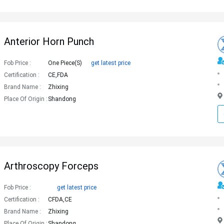
Anterior Horn Punch
Fob Price :
One Piece(s)
get latest price
Certification :
CE,FDA
Brand Name :
Zhixing
Place Of Origin :
Shandong
Arthroscopy Forceps
Fob Price :
get latest price
Certification :
CFDA,CE
Brand Name :
Zhixing
Place Of Origin :
Shandong