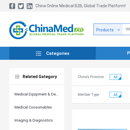
China Online Medical B2B, Global Trade Platform!
Products
P
Categories
Related Gategory
China’s Province :
All
Medical Equipment & Devices
Member Type :
All
Medical Consumables
Imaging & Diagnostics