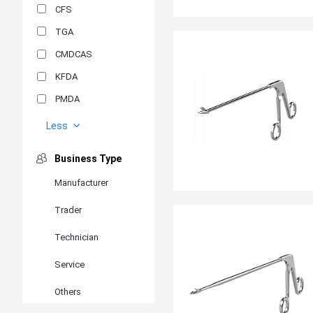
CFS
TGA
CMDCAS
KFDA
PMDA
MDSAP
Less
GOST-R
Business Type
MR
Manufacturer
ANVISA
Trader
PSB
SIRIM
Technician
BIS/STQC
Service
SII
Others
EN 14126