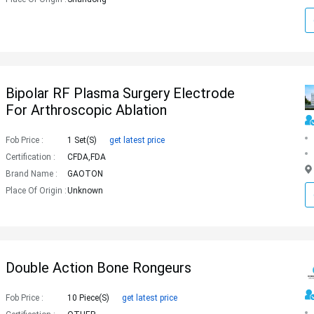
Bipolar RF Plasma Surgery Electrode
For Arthroscopic Ablation
Fob Price :
1 Set(s)
get latest price
Certification :
CFDA,FDA
Brand Name :
GAOTON
Place Of Origin :
Unknown
Double Action Bone Rongeurs
Fob Price :
10 Piece(s)
get latest price