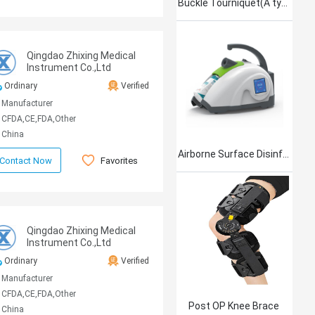
Buckle Tourniquet(A type)
Qingdao Zhixing Medical
Instrument Co.,Ltd
Ordinary
Verified
Manufacturer
CFDA,CE,FDA,Other
China
Airborne Surface Disinfection Product Jet101
Favorites
Contact Now
Qingdao Zhixing Medical
Instrument Co.,Ltd
Ordinary
Verified
Manufacturer
CFDA,CE,FDA,Other
Post OP Knee Brace
China