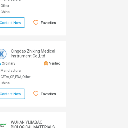
Other
China
Favorites
Contact Now
Qingdao Zhixing Medical
Instrument Co.,Ltd
Ordinary
Verified
Manufacturer
CFDA,CE,FDA,Other
China
Favorites
Contact Now
WUHAN YIJIABAO
BIOLOGICAL MATERIALS