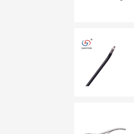
EN 13795
OTHER