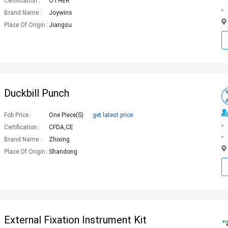
Certification :
OTHER
Brand Name :
Joywins
Place Of Origin :
Jiangsu
Duckbill Punch
Fob Price :
One Piece(s)
get latest price
Certification :
CFDA,CE
Brand Name :
Zhixing
Place Of Origin :
Shandong
External Fixation Instrument Kit