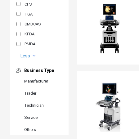
CFS
TGA
CMDCAS
KFDA
PMDA
MDSAP
Less
GOST-R
Business Type
MR
Manufacturer
ANVISA
Trader
PSB
SIRIM
Technician
BIS/STQC
Service
SII
Others
EN 14126