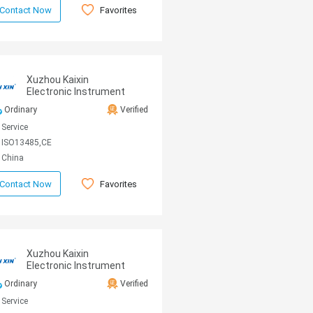
Favorites
Contact Now
Xuzhou Kaixin
Electronic Instrument
CO., Ltd
Ordinary
Verified
Service
ISO13485,CE
China
Favorites
Contact Now
Xuzhou Kaixin
Electronic Instrument
CO., Ltd
Ordinary
Verified
Service