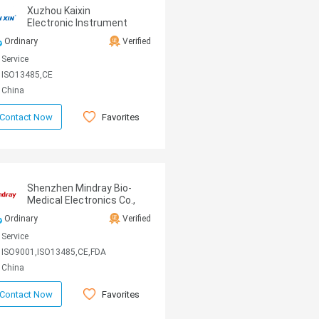
Xuzhou Kaixin
Electronic Instrument
CO., Ltd
Ordinary
Verified
Service
ISO13485,CE
China
Favorites
Contact Now
Shenzhen Mindray Bio-
Medical Electronics Co.,
Ltd
Ordinary
Verified
Service
ISO9001,ISO13485,CE,FDA
China
Favorites
Contact Now