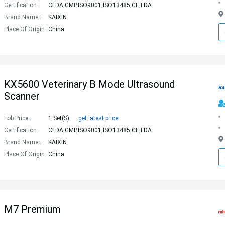
Certification :
CFDA,GMP,ISO9001,ISO13485,CE,FDA
Brand Name :
KAIXIN
Place Of Origin :
China
KX5600 Veterinary B Mode Ultrasound
Scanner
Fob Price :
1 Set(s)
get latest price
Certification :
CFDA,GMP,ISO9001,ISO13485,CE,FDA
Brand Name :
KAIXIN
Place Of Origin :
China
M7 Premium