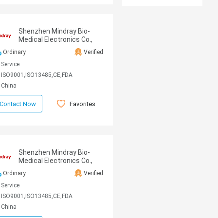
Shenzhen Mindray Bio-
Medical Electronics Co.,
Ltd
Ordinary
Verified
Service
ISO9001,ISO13485,CE,FDA
China
Favorites
Contact Now
Shenzhen Mindray Bio-
Medical Electronics Co.,
Ltd
Ordinary
Verified
Service
ISO9001,ISO13485,CE,FDA
China