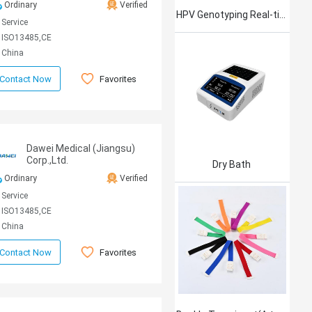
Ordinary
Verified
HPV Genotyping Real-time PCR Kit
Service
ISO13485,CE
China
Favorites
Contact Now
Dawei Medical (Jiangsu)
Corp.,Ltd.
Dry Bath
Ordinary
Verified
Service
ISO13485,CE
China
Favorites
Contact Now