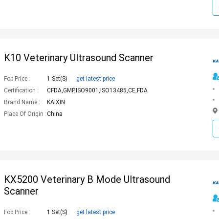
K10 Veterinary Ultrasound Scanner
Fob Price :
1 Set(s)
get latest price
Certification :
CFDA,GMP,ISO9001,ISO13485,CE,FDA
Brand Name :
KAIXIN
Place Of Origin :
China
KX5200 Veterinary B Mode Ultrasound
Scanner
Fob Price :
1 Set(s)
get latest price