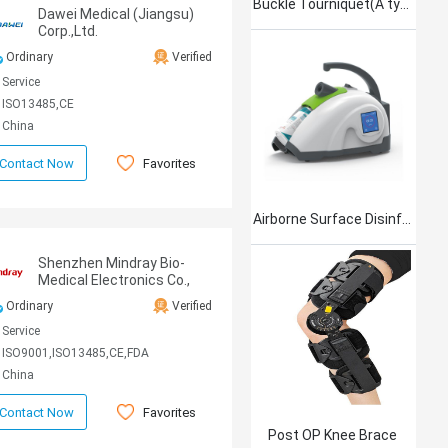
Buckle Tourniquet(A type)
Dawei Medical (Jiangsu)
Corp.,Ltd.
Ordinary
Verified
Service
ISO13485,CE
China
Favorites
Contact Now
Airborne Surface Disinfection Product Jet101
Shenzhen Mindray Bio-
Medical Electronics Co.,
Ltd
Ordinary
Verified
Service
ISO9001,ISO13485,CE,FDA
China
Favorites
Contact Now
Post OP Knee Brace