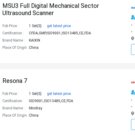
MSU3 Full Digital Mechanical Sector
Ultrasound Scanner
Fob Price :
1 Set(s)
get latest price
Certification :
CFDA,GMP,ISO9001,ISO13485,CE,FDA
Brand Name :
KAIXIN
Place Of Origin :
China
Resona 7
Fob Price :
1 Set(s)
get latest price
Certification :
ISO9001,ISO13485,CE,FDA
Brand Name :
Mindray
Place Of Origin :
China