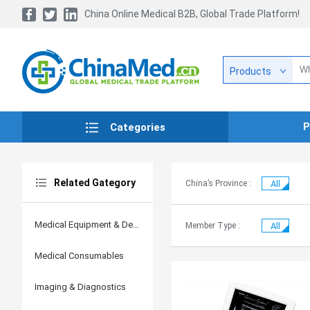
China Online Medical B2B, Global Trade Platform!
Products
P
Categories
Related Gategory
China’s Province :
All
Medical Equipment & Devices
Member Type :
All
Medical Consumables
Imaging & Diagnostics