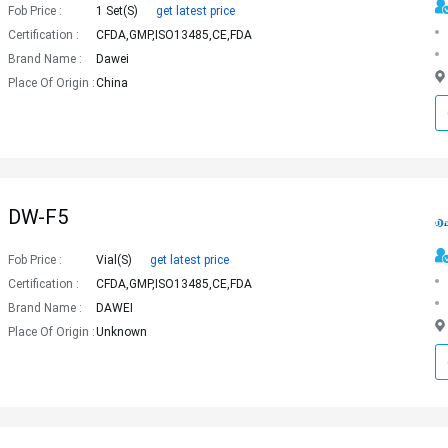
Fob Price :
1 Set(s)
get latest price
Certification :
CFDA,GMP,ISO13485,CE,FDA
Brand Name :
Dawei
Place Of Origin :
China
DW-F5
Fob Price :
Vial(s)
get latest price
Certification :
CFDA,GMP,ISO13485,CE,FDA
Brand Name :
DAWEI
Place Of Origin :
Unknown