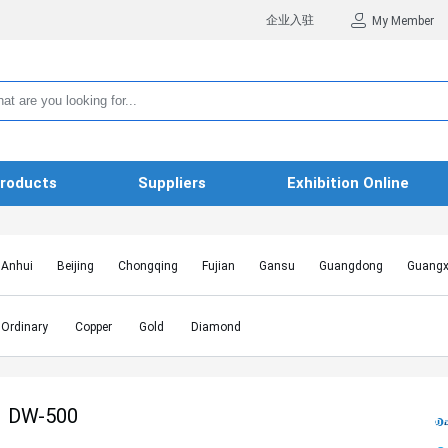
企业入驻
My Member
roducts
Suppliers
Exhibition Online
Anhui
Beijing
Chongqing
Fujian
Gansu
Guangdong
Guangx
Hebei
Heilongjiang
Henan
Hongkong SAR
Hubei
Hunan
Inn
Jiangxi
Jilin
Liaoning
Macao SAR
Ningxia
Qinghai
Shaanxi
Ordinary
Copper
Gold
Diamond
Shanghai
Shanxi
Sichuan
Taiwan
Tianjin
Tibet
Xinjiang
DW-500