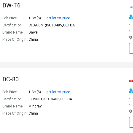
DW-T6
Fob Price :
1 Set(s)
get latest price
Certification :
CFDA,GMP,ISO13485,CE,FDA
Brand Name :
Dawei
Place Of Origin :
China
DC-80
Fob Price :
1 Set(s)
get latest price
Certification :
ISO9001,ISO13485,CE,FDA
Brand Name :
Mindray
Place Of Origin :
China