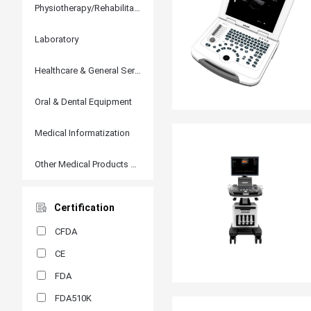
Physiotherapy/Rehabilitation
Laboratory
Healthcare & General Services
Oral & Dental Equipment
Medical Informatization
Other Medical Products and Accessories
Certification
CFDA
CE
FDA
FDA510K