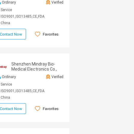
Ordinary
Verified
Service
ISO9001,ISO13485,CE,FDA
China
Favorites
Contact Now
Shenzhen Mindray Bio-
Medical Electronics Co.,
Ltd
Ordinary
Verified
Service
ISO9001,ISO13485,CE,FDA
China
Favorites
Contact Now