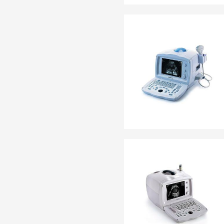
EN 13795
OTHER