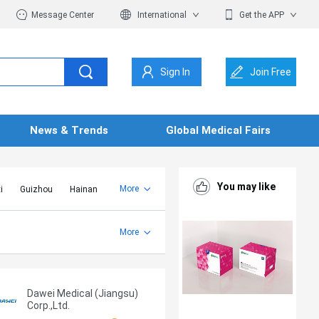
Message Center
International
Get the APP
Sign In
Join Free
News & Trends
Global Medical Fairs
You may like
More
i
Guizhou
Hainan
er Mongolia
Jiangsu
Shandong
More
Yunnan
Zhejiang
Dawei Medical (Jiangsu)
Corp.,Ltd.