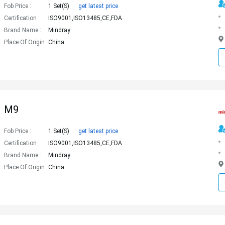
Fob Price :
1 Set(s)
get latest price
Certification :
ISO9001,ISO13485,CE,FDA
Brand Name :
Mindray
Place Of Origin :
China
M9
Fob Price :
1 Set(s)
get latest price
Certification :
ISO9001,ISO13485,CE,FDA
Brand Name :
Mindray
Place Of Origin :
China