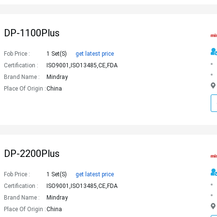
DP-1100Plus
Fob Price :
1 Set(s)
get latest price
Certification :
ISO9001,ISO13485,CE,FDA
Brand Name :
Mindray
Place Of Origin :
China
DP-2200Plus
Fob Price :
1 Set(s)
get latest price
Certification :
ISO9001,ISO13485,CE,FDA
Brand Name :
Mindray
Place Of Origin :
China