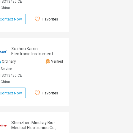
ISO13485,CE
China
Favorites
Contact Now
Xuzhou Kaixin
Electronic Instrument
CO., Ltd
Ordinary
Verified
Service
ISO13485,CE
China
Favorites
Contact Now
Shenzhen Mindray Bio-
Medical Electronics Co.,
Ltd