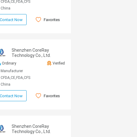
CFDA,CE,FDA,CFS
China
Favorites
Contact Now
Shenzhen CoreRay
Technology Co., Ltd.
Ordinary
Verified
Manufacturer
CFDA,CE,FDA,CFS
China
Favorites
Contact Now
Shenzhen CoreRay
Technology Co., Ltd.