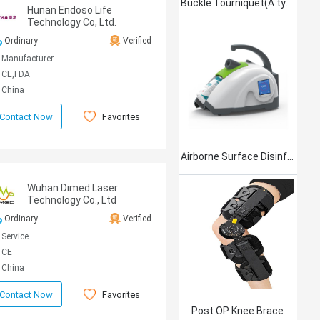
Buckle Tourniquet(A type)
Hunan Endoso Life
Technology Co, Ltd.
Ordinary
Verified
Manufacturer
CE,FDA
China
Favorites
Contact Now
Airborne Surface Disinfection Product Jet101
Wuhan Dimed Laser
Technology Co., Ltd
Ordinary
Verified
Service
CE
China
Favorites
Contact Now
Post OP Knee Brace