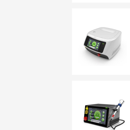
EN 13795
OTHER