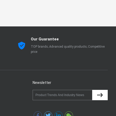
Our Guarantee
TOP brands; Advanced quality products; Competitive
price
Newsletter