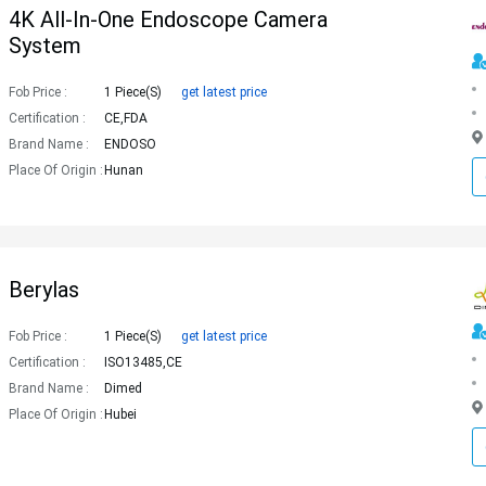
4K All-In-One Endoscope Camera
System
Fob Price :
1 Piece(s)
get latest price
Certification :
CE,FDA
Brand Name :
ENDOSO
Place Of Origin :
Hunan
Berylas
Fob Price :
1 Piece(s)
get latest price
Certification :
ISO13485,CE
Brand Name :
Dimed
Place Of Origin :
Hubei