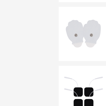
EN 13795
OTHER