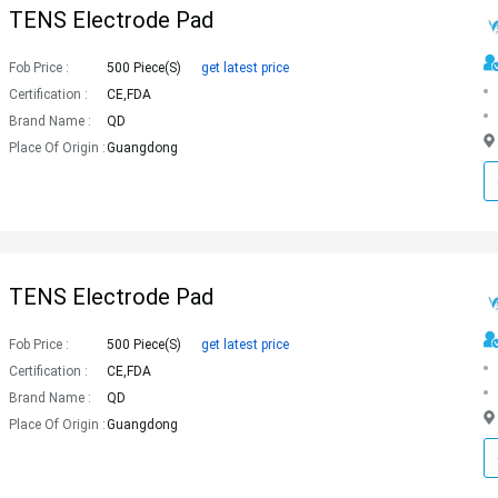
TENS Electrode Pad
Fob Price :
500 Piece(s)
get latest price
Certification :
CE,FDA
Brand Name :
QD
Place Of Origin :
Guangdong
TENS Electrode Pad
Fob Price :
500 Piece(s)
get latest price
Certification :
CE,FDA
Brand Name :
QD
Place Of Origin :
Guangdong