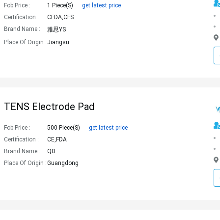
Fob Price :
1 Piece(s)
get latest price
Certification :
CFDA,CFS
Brand Name :
雅思YS
Place Of Origin :
Jiangsu
TENS Electrode Pad
Fob Price :
500 Piece(s)
get latest price
Certification :
CE,FDA
Brand Name :
QD
Place Of Origin :
Guangdong