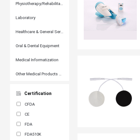
Physiotherapy/Rehabilitation
Laboratory
Healthcare & General Services
Oral & Dental Equipment
Medical Informatization
Other Medical Products and Accessories
Certification
CFDA
CE
FDA
FDA510K