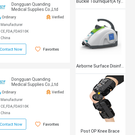
Buckle Tourniquet(A type)
Dongguan Quanding
Medical Supplies Co.,Ltd
Ordinary
Verified
Manufacturer
CE,FDA,FDA510K
China
Favorites
Contact Now
Airborne Surface Disinfection Product Jet101
Dongguan Quanding
Medical Supplies Co.,Ltd
Ordinary
Verified
Manufacturer
CE,FDA,FDA510K
China
Favorites
Contact Now
Post OP Knee Brace