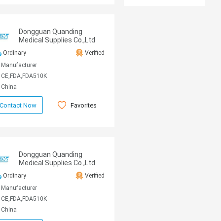
Dongguan Quanding
Medical Supplies Co.,Ltd
Ordinary
Verified
Manufacturer
CE,FDA,FDA510K
China
Favorites
Contact Now
Dongguan Quanding
Medical Supplies Co.,Ltd
Ordinary
Verified
Manufacturer
CE,FDA,FDA510K
China