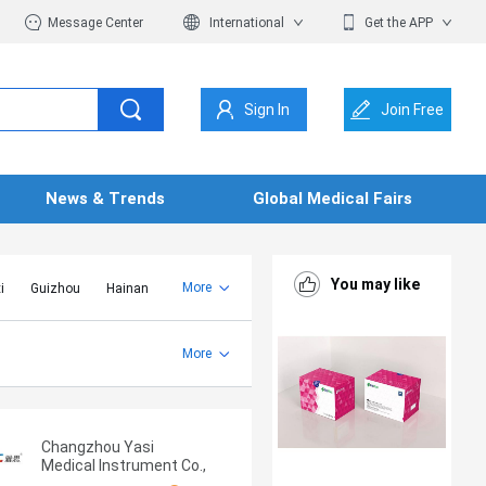
Message Center
International
Get the APP
Sign In
Join Free
News & Trends
Global Medical Fairs
You may like
More
i
Guizhou
Hainan
er Mongolia
Jiangsu
Shandong
More
Yunnan
Zhejiang
Changzhou Yasi
Medical Instrument Co.,
Ltd.