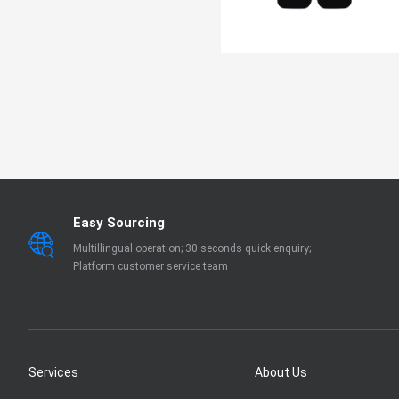
Easy Sourcing
Multillingual operation; 30 seconds quick enquiry;
Platform customer service team
Services
About Us