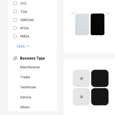
CFS
TGA
CMDCAS
KFDA
PMDA
MDSAP
Less
GOST-R
Business Type
MR
Manufacturer
ANVISA
Trader
PSB
SIRIM
Technician
BIS/STQC
Service
SII
Others
EN 14126