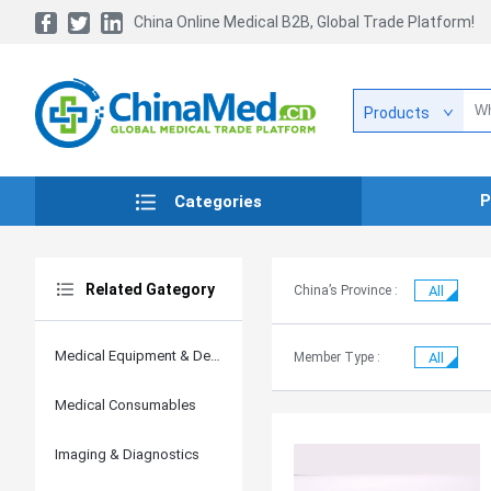
China Online Medical B2B, Global Trade Platform!
Products
P
Categories
Related Gategory
China’s Province :
All
Medical Equipment & Devices
Member Type :
All
Medical Consumables
Imaging & Diagnostics