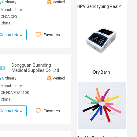
Ordinary
Verified
HPV Genotyping Real-time PCR Kit
Manufacturer
CFDA,CFS
China
Favorites
Contact Now
Dongguan Quanding
Medical Supplies Co.,Ltd
Dry Bath
Ordinary
Verified
Manufacturer
CE,FDA,FDA510K
China
Favorites
Contact Now