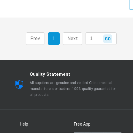
Prev
1
Next
GO
Quality Statement
All suppliers are genuine and verified China medical
manufacturers or traders. 100% quality guaranted for
all products
Help
Free App