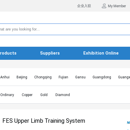
企业入驻
My Member
roducts
Suppliers
Exhibition Online
Anhui
Beijing
Chongqing
Fujian
Gansu
Guangdong
Guangx
Hebei
Heilongjiang
Henan
Hongkong SAR
Hubei
Hunan
Inn
Jiangxi
Jilin
Liaoning
Macao SAR
Ningxia
Qinghai
Shaanxi
Ordinary
Copper
Gold
Diamond
Shanghai
Shanxi
Sichuan
Taiwan
Tianjin
Tibet
Xinjiang
FES Upper Limb Training System