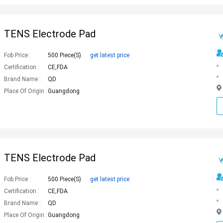
TENS Electrode Pad
Fob Price :
500 Piece(s)
get latest price
Certification :
CE,FDA
Brand Name :
QD
Place Of Origin :
Guangdong
TENS Electrode Pad
Fob Price :
500 Piece(s)
get latest price
Certification :
CE,FDA
Brand Name :
QD
Place Of Origin :
Guangdong