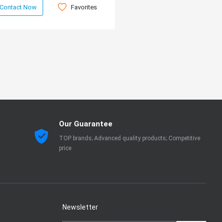
Favorites
Contact Now
Our Guarantee
TOP brands; Advanced quality products; Competitive
price
Newsletter