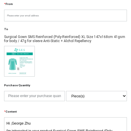
*
From
To
Surgical Gown SMS Reinforced (Poly-Reinforced) XL Size 147x168cm 41gsm
for body / 47g for sleeve Anti-Static + Alchol Repellency
Purchase Quantity
*
Content