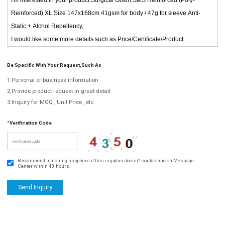
Be Specific With Your Request,such As
1.Personal or business information
2.Provide product request in great detail
3.Inquiry for MOQ , Unit Price , etc
*
Verification Code
Recommend matching suppliers if this supplier doesn't contact me on Message
Center within 48 hours.
Send Inquiry