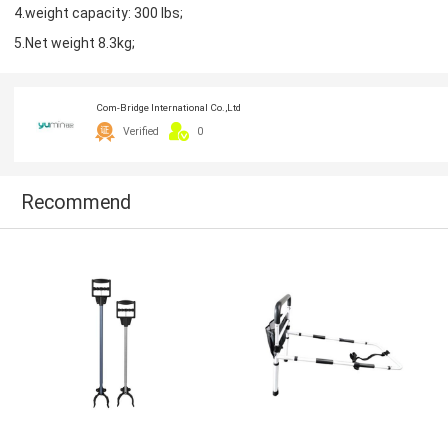
4.weight capacity: 300 lbs;
5.Net weight 8.3kg;
Com-Bridge International Co.,Ltd
Verified
0
Recommend