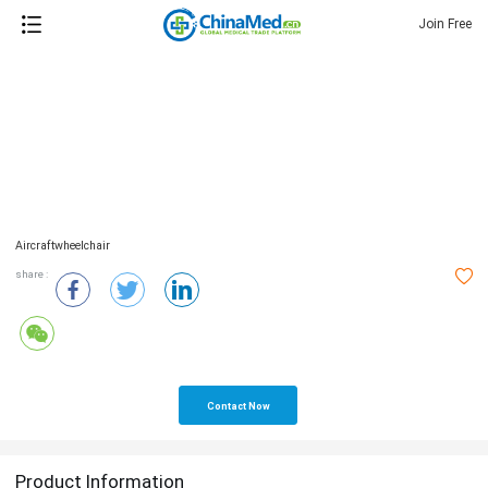
Join Free
Aircraftwheelchair
share :
Contact Now
Product Information