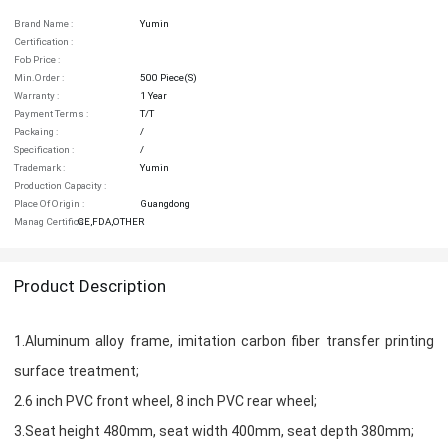
Brand Name :
Yumin
Certification :
Fob Price :
Min.order :
500 Piece(s)
Warranty :
1 Year
Payment Terms :
T/T
Packaing :
/
Specification :
/
Trademark :
Yumin
Production Capacity :
Place Of Origin :
Guangdong
Manag Certifica :
CE,FDA,OTHER
Product Description
1.Aluminum alloy frame, imitation carbon fiber transfer printing
surface treatment;
2.6 inch PVC front wheel, 8 inch PVC rear wheel;
3.Seat height 480mm, seat width 400mm, seat depth 380mm;