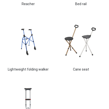
Reacher
Bed rail
Lightweight folding walker
Cane seat