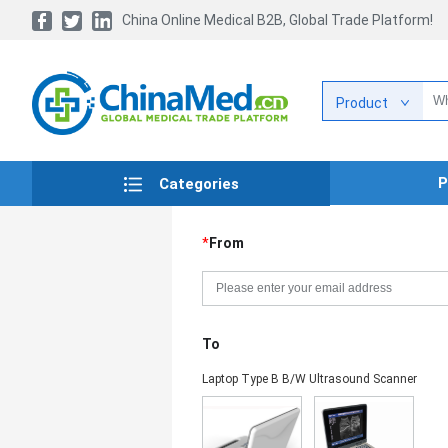
China Online Medical B2B, Global Trade Platform!
Product
P
Categories
*
From
To
Laptop Type B B/W Ultrasound Scanner