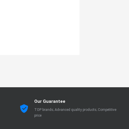
Our Guarantee
TOP brands; Advanced quality products; Competitive
price