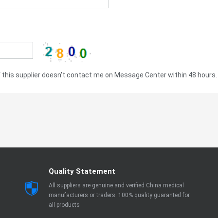
this supplier doesn't contact me on Message Center within 48 hours.
Quality Statement
All suppliers are genuine and verified China medical
manufacturers or traders. 100% quality guaranted for
all products