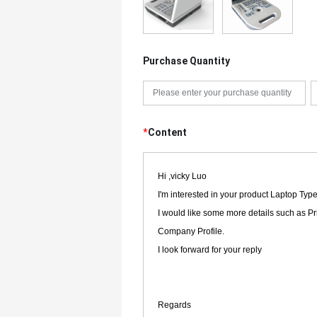
Purchase Quantity
*
Content