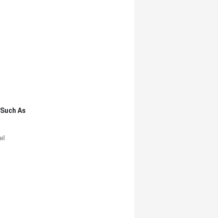
,such As
il