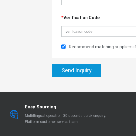
*
Verification Code
Recommend matching suppliers if 
Send Inquiry
Easy Sourcing
Multillingual operation; 30 seconds quick enquiry;
Platform customer service team