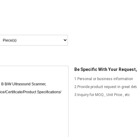
Be Specific With Your Request
1.Personal or business information
2.Provide product request in great deta
3.Inquiry for MOQ , Unit Price , etc