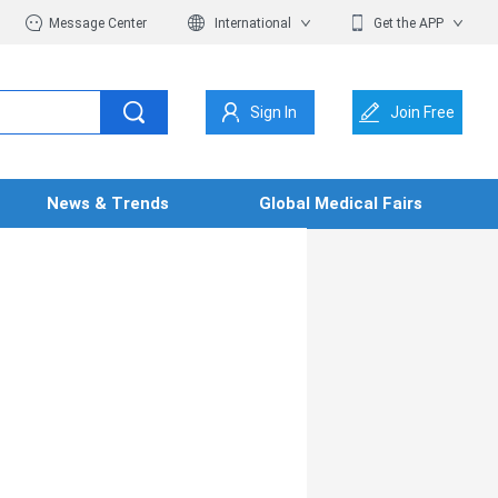
Message Center
International
Get the APP
Sign In
Join Free
News & Trends
Global Medical Fairs