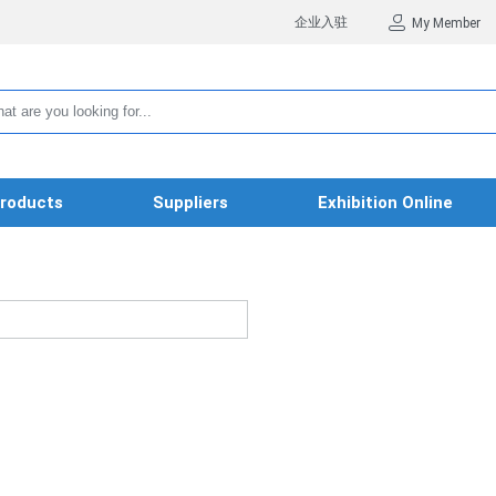
企业入驻
My Member
roducts
Suppliers
Exhibition Online