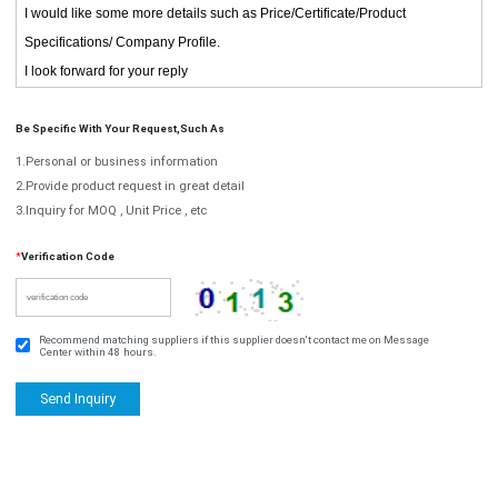
Be Specific With Your Request,such As
1.Personal or business information
2.Provide product request in great detail
3.Inquiry for MOQ , Unit Price , etc
*
Verification Code
Recommend matching suppliers if this supplier doesn't contact me on Message
Center within 48 hours.
Send Inquiry