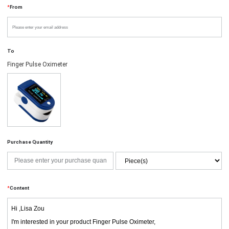
*
From
To
Finger Pulse Oximeter
Purchase Quantity
*
Content