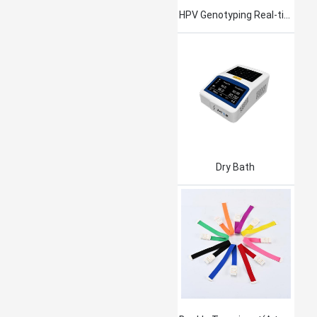
HPV Genotyping Real-time PCR Kit
Dry Bath