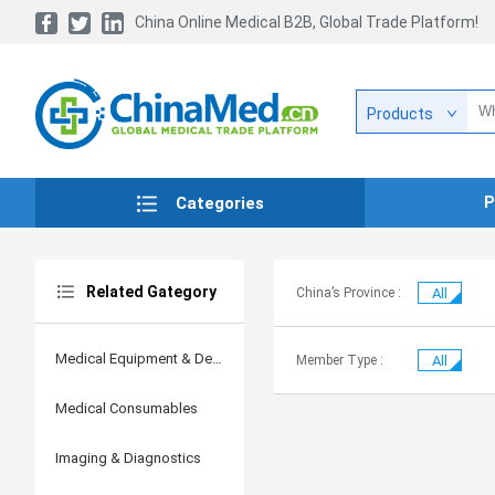
China Online Medical B2B, Global Trade Platform!
Products
P
Categories
Related Gategory
China’s Province :
All
Medical Equipment & Devices
Member Type :
All
Medical Consumables
Imaging & Diagnostics