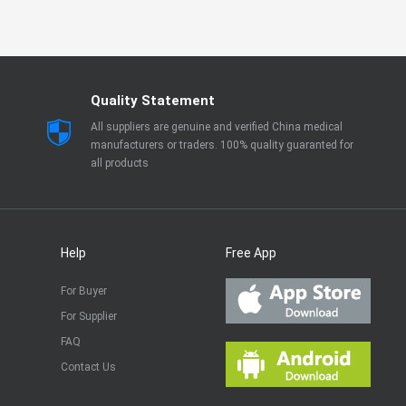
Quality Statement
All suppliers are genuine and verified China medical
manufacturers or traders. 100% quality guaranted for
all products
Help
Free App
For Buyer
For Supplier
FAQ
Contact Us