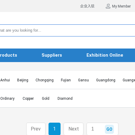
企业入驻
My Member
roducts
Suppliers
Exhibition Online
Anhui
Beijing
Chongqing
Fujian
Gansu
Guangdong
Guangx
Hebei
Heilongjiang
Henan
Hongkong SAR
Hubei
Hunan
Inn
Jiangxi
Jilin
Liaoning
Macao SAR
Ningxia
Qinghai
Shaanxi
Ordinary
Copper
Gold
Diamond
Shanghai
Shanxi
Sichuan
Taiwan
Tianjin
Tibet
Xinjiang
Prev
1
Next
GO