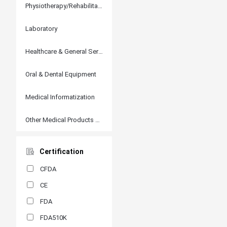
Physiotherapy/Rehabilitation
Laboratory
Healthcare & General Services
Oral & Dental Equipment
Medical Informatization
Other Medical Products and Accessories
Certification
CFDA
CE
FDA
FDA510K