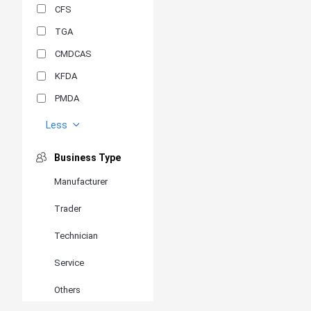
CFS
TGA
CMDCAS
KFDA
PMDA
MDSAP
Less
GOST-R
Business Type
MR
Manufacturer
ANVISA
Trader
PSB
SIRIM
Technician
BIS/STQC
Service
SII
Others
EN 14126