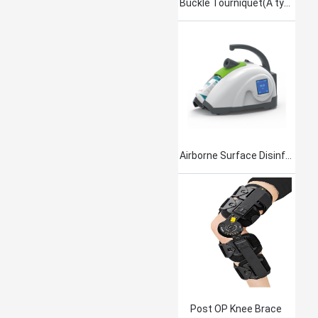
Buckle Tourniquet(A type)
Airborne Surface Disinfection Product Jet101
Post OP Knee Brace