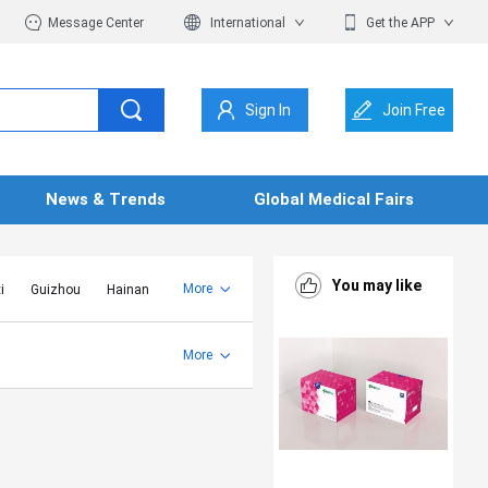
Message Center
International
Get the APP
Sign In
Join Free
News & Trends
Global Medical Fairs
You may like
More
i
Guizhou
Hainan
er Mongolia
Jiangsu
Shandong
More
Yunnan
Zhejiang