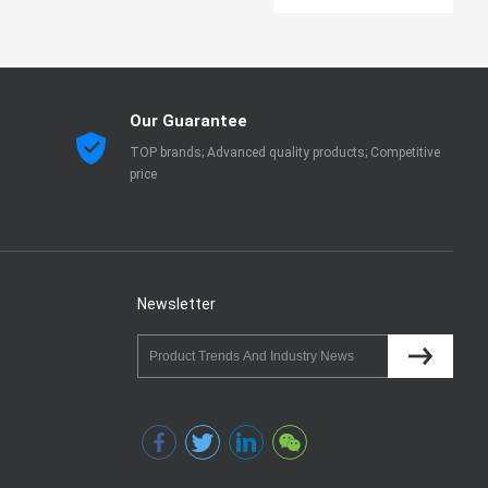
Our Guarantee
TOP brands; Advanced quality products; Competitive
price
Newsletter