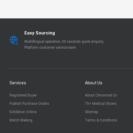
EN 13795
OTHER
Easy Sourcing
Multillingual operation; 30 seconds quick enquiry;
Platform customer service team
Services
About Us
Registered Buyer
About Chinamed.cn
Publish Purchase Orders
70+ Medical Shows
Exhibition Online
Sitemap
Match Making
Terms & Conditions