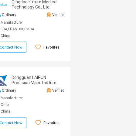
Qingdao Future Medical
Technology Co., Ltd.
Ordinary
Verified
Manufacturer
FDA,FDA510K,PMDA
China
Favorites
Contact Now
Dongguan LAIRUN
Precision Manufacture
Technology Co., Ltd.
Ordinary
Verified
Manufacturer
Other
China
Favorites
Contact Now