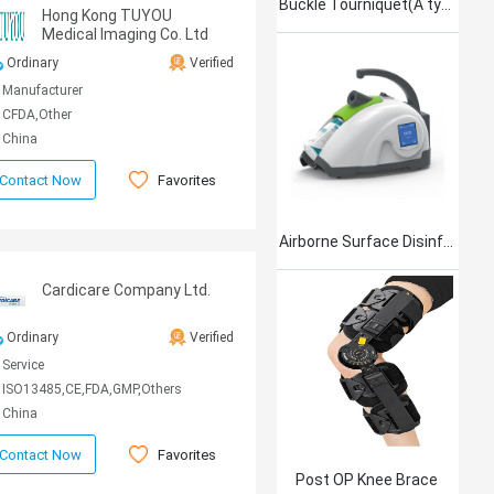
Buckle Tourniquet(A type)
Hong Kong TUYOU
Medical Imaging Co. Ltd
Ordinary
Verified
Manufacturer
CFDA,Other
China
Favorites
Contact Now
Airborne Surface Disinfection Product Jet101
Cardicare Company Ltd.
Ordinary
Verified
Service
ISO13485,CE,FDA,GMP,Others
China
Favorites
Contact Now
Post OP Knee Brace