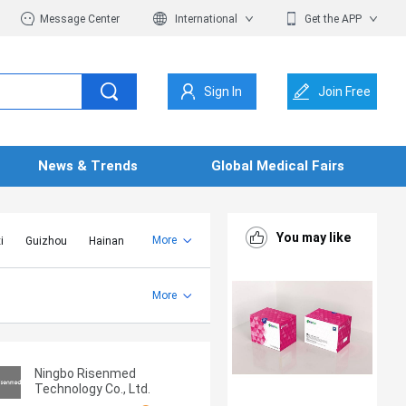
Message Center
International
Get the APP
Sign In
Join Free
News & Trends
Global Medical Fairs
You may like
More
i
Guizhou
Hainan
er Mongolia
Jiangsu
Shandong
More
Yunnan
Zhejiang
Ningbo Risenmed
Technology Co., Ltd.