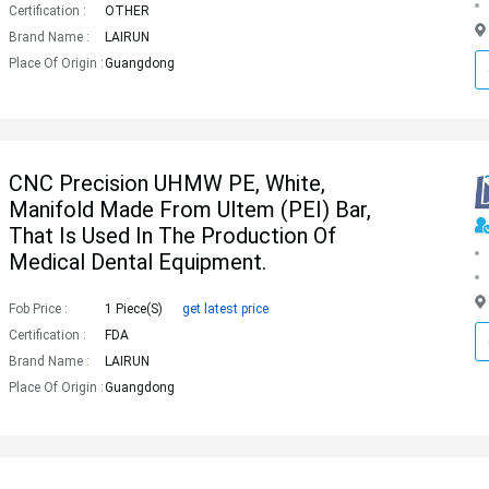
Certification :
OTHER
Brand Name :
LAIRUN
Place Of Origin :
Guangdong
CNC Precision UHMW PE, White,
Manifold Made From Ultem (PEI) Bar,
That Is Used In The Production Of
Medical Dental Equipment.
Fob Price :
1 Piece(s)
get latest price
Certification :
FDA
Brand Name :
LAIRUN
Place Of Origin :
Guangdong