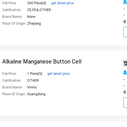
Fob Price :
200 Piece(s)
get latest price
Certification :
CE,FDA,OTHER
Brand Name :
None
Place Of Origin :
Zhejiang
Alkaline Manganese Button Cell
Fob Price :
1 Piece(s)
get latest price
Certification :
OTHER
Brand Name :
Vinnic
Place Of Origin :
Guangdong