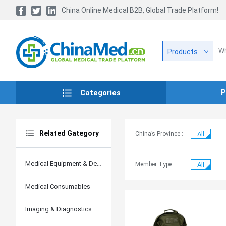
China Online Medical B2B, Global Trade Platform!
Products
P
Categories
Related Gategory
China’s Province :
All
Medical Equipment & Devices
Member Type :
All
Medical Consumables
Imaging & Diagnostics