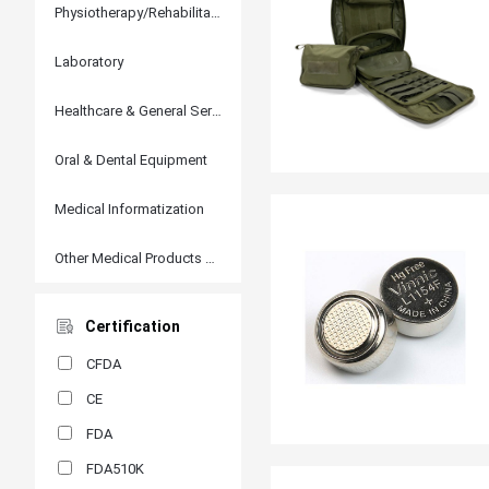
Physiotherapy/Rehabilitation
Laboratory
Healthcare & General Services
Oral & Dental Equipment
Medical Informatization
Other Medical Products and Accessories
Certification
CFDA
CE
FDA
FDA510K