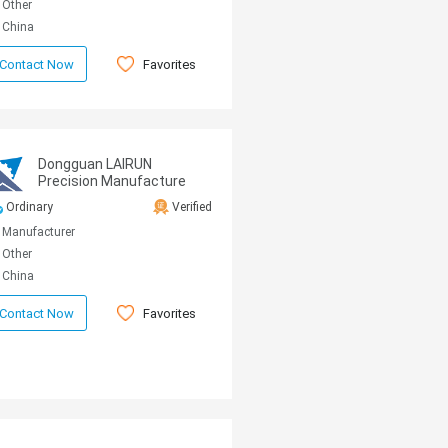
Other
China
Favorites
Contact Now
Dongguan LAIRUN
Precision Manufacture
Technology Co., Ltd.
Ordinary
Verified
Manufacturer
Other
China
Favorites
Contact Now