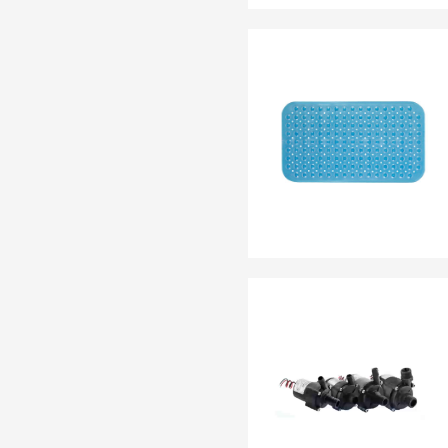
EN 13795
OTHER