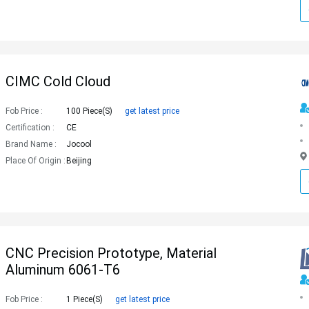
CIMC Cold Cloud
Fob Price :
100 Piece(s)
get latest price
Certification :
CE
Brand Name :
Jocool
Place Of Origin :
Beijing
CNC Precision Prototype, Material
Aluminum 6061-T6
Fob Price :
1 Piece(s)
get latest price