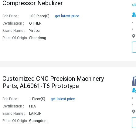
Compressor Nebulizer
Fob Price :
100 Piece(s)
get latest price
Certification :
OTHER
Brand Name :
Yirdoc
Place Of Origin :
Shandong
Customized CNC Precision Machinery
Parts, AL6061-T6 Prototype
Fob Price :
1 Piece(s)
get latest price
Certification :
FDA
Brand Name :
LAIRUN
Place Of Origin :
Guangdong