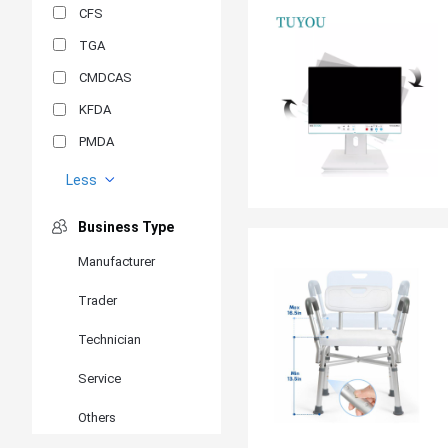
CFS
TGA
CMDCAS
KFDA
PMDA
MDSAP
Less
GOST-R
Business Type
MR
Manufacturer
ANVISA
Trader
PSB
SIRIM
Technician
BIS/STQC
Service
SII
Others
EN 14126