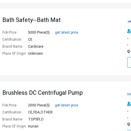
Bath Safety--Bath Mat
Fob Price :
5000 Piece(s)
get latest price
Certification :
CE
Brand Name :
Cardicare
Place Of Origin :
Unknown
Brushless DC Centrifugal Pump
Fob Price :
2000 Piece(s)
get latest price
Certification :
CE,FDA,OTHER
Brand Name :
TOPSFLO
Place Of Origin :
Hunan