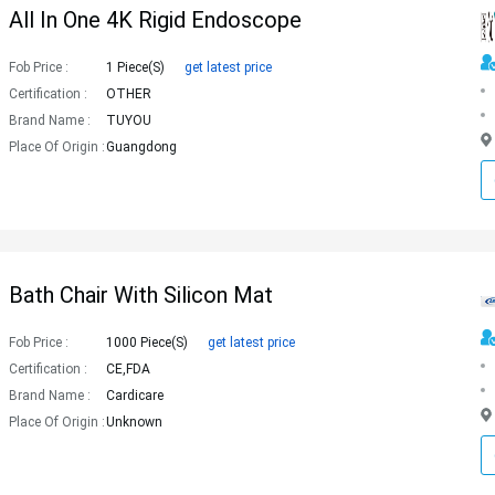
All In One 4K Rigid Endoscope
Fob Price :
1 Piece(s)
get latest price
Certification :
OTHER
Brand Name :
TUYOU
Place Of Origin :
Guangdong
Bath Chair With Silicon Mat
Fob Price :
1000 Piece(s)
get latest price
Certification :
CE,FDA
Brand Name :
Cardicare
Place Of Origin :
Unknown