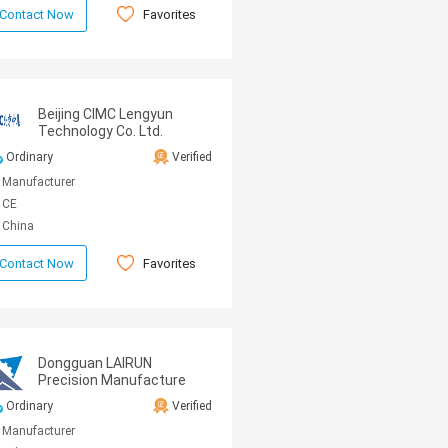
Favorites
Contact Now
Beijing CIMC Lengyun
Technology Co. Ltd.
Ordinary
Verified
Manufacturer
CE
China
Favorites
Contact Now
Dongguan LAIRUN
Precision Manufacture
Technology Co., Ltd.
Ordinary
Verified
Manufacturer