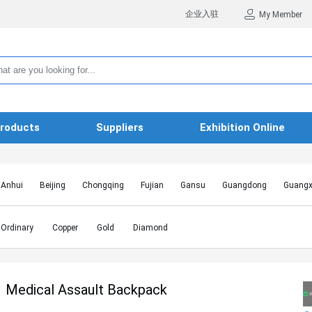
企业入驻
My Member
roducts
Suppliers
Exhibition Online
Anhui
Beijing
Chongqing
Fujian
Gansu
Guangdong
Guangx
Hebei
Heilongjiang
Henan
Hongkong SAR
Hubei
Hunan
Inn
Jiangxi
Jilin
Liaoning
Macao SAR
Ningxia
Qinghai
Shaanxi
Ordinary
Copper
Gold
Diamond
Shanghai
Shanxi
Sichuan
Taiwan
Tianjin
Tibet
Xinjiang
Medical Assault Backpack