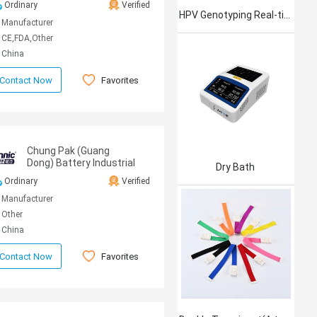
Ordinary
Verified
HPV Genotyping Real-time PCR Kit
Manufacturer
CE,FDA,Other
China
Favorites
Contact Now
Chung Pak (Guang
Dong) Battery Industrial
Dry Bath
CO.,LTD
Ordinary
Verified
Manufacturer
Other
China
Favorites
Contact Now