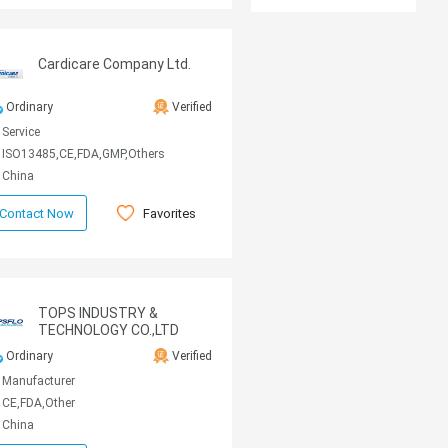
Cardicare Company Ltd.
Ordinary
Verified
Service
ISO13485,CE,FDA,GMP,Others
China
Favorites
Contact Now
TOPS INDUSTRY &
TECHNOLOGY CO.,LTD
Ordinary
Verified
Manufacturer
CE,FDA,Other
China