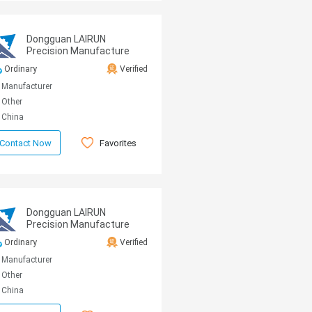
Dongguan LAIRUN
Precision Manufacture
Technology Co., Ltd.
Ordinary
Verified
Manufacturer
Other
China
Favorites
Contact Now
Dongguan LAIRUN
Precision Manufacture
Technology Co., Ltd.
Ordinary
Verified
Manufacturer
Other
China