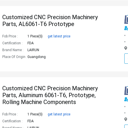
Customized CNC Precision Machinery
Parts, AL6061-T6 Prototype
Fob Price :
1 Piece(s)
get latest price
Certification :
FDA
Brand Name :
LAIRUN
Place Of Origin :
Guangdong
Customized CNC Precision Machinery
Parts, Aluminum 6061-T6, Prototype,
Rolling Machine Components
Fob Price :
1 Piece(s)
get latest price
Certification :
FDA