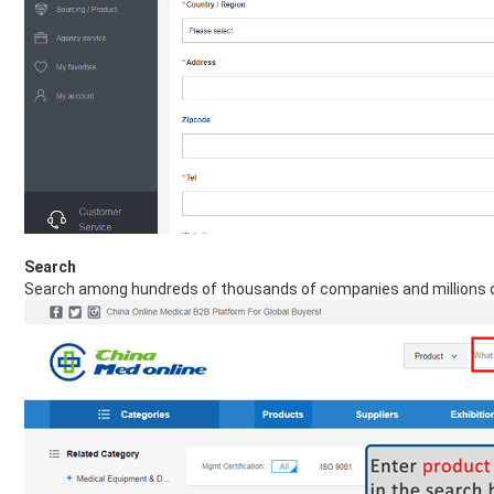
Search
Search among hundreds of thousands of companies and millions o