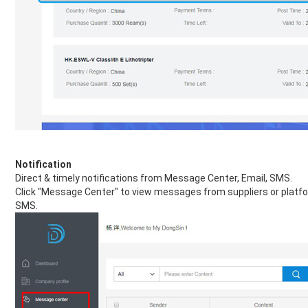
Notification
Direct & timely notifications from Message Center, Email, SMS.
Click "Message Center" to view messages from suppliers or platform
SMS.