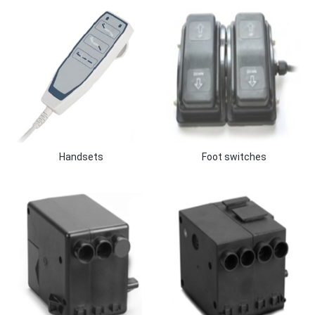
Handsets
Foot switches