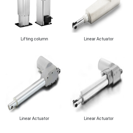
Lifting column
Linear Actuator
Linear Actuator
Linear Actuator