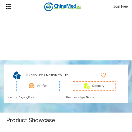
Join Free
NINGBO LITOP MOTION CO.,LTD
Verified
Ordinary
Country:
Business type:
Zhejiang,China
Service
Product Showcase