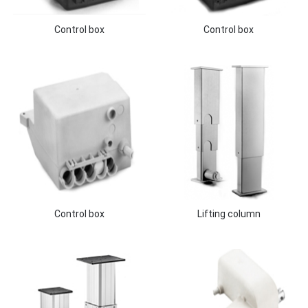
Control box
Control box
Control box
Lifting column