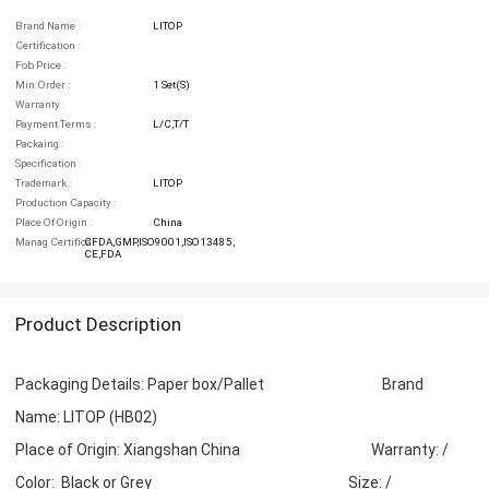
Brand Name :
LITOP
Certification :
Fob Price :
Min.order :
1 Set(s)
Warranty :
Payment Terms :
L/C,T/T
Packaing :
Specification :
Trademark :
LITOP
Production Capacity :
Place Of Origin :
China
Manag Certifica :
CFDA,GMP,ISO9001,ISO13485,
CE,FDA
Product Description
Packaging Details: Paper box/Pallet Brand
Name: LITOP (HB02)
Place of Origin: Xiangshan China Warranty: /
Color: Black or Grey Size: /