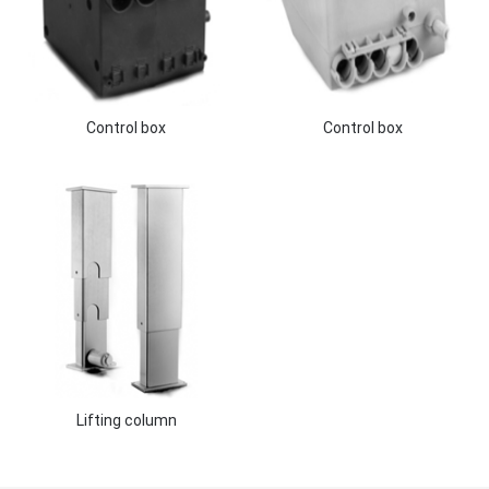
Control box
Control box
Lifting column