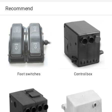
Recommend
Foot switches
Control box