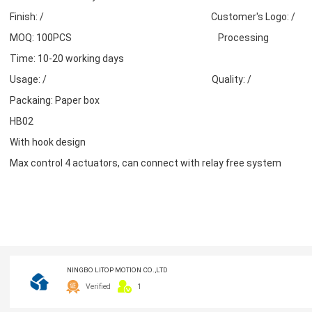
Finish: / Customer's Logo: /
MOQ: 100PCS Processing
Time: 10-20 working days
Usage: / Quality: /
Packaing: Paper box
HB02
With hook design
Max control 4 actuators, can connect with relay free system
NINGBO LITOP MOTION CO.,LTD
Verified
1