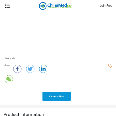
Join Free
Handsets
share :
Contact Now
Product Information