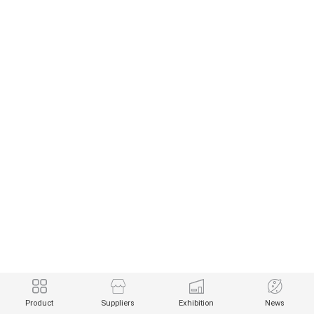
Product
Suppliers
Exhibition
News