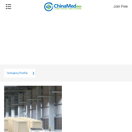
Join Free
Company Profile