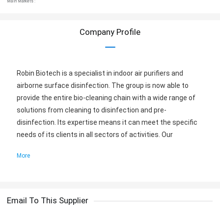
Main Markets :
Company Profile
Robin Biotech is a specialist in indoor air purifiers and
airborne surface disinfection. The group is now able to
provide the entire bio-cleaning chain with a wide range of
solutions from cleaning to disinfection and pre-
disinfection. Its expertise means it can meet the specific
needs of its clients in all sectors of activities. Our
solutions have been designed with equal responsibility in
More
mind to keep us on track for a green future. All the
solutions offered are equal responsible, biodegradable, and
safe for human use.
Email To This Supplier