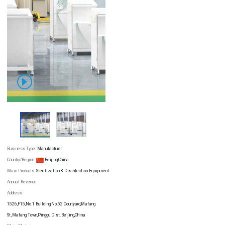
Business Type :
Manufacturer
Country/Region :
Beijing,China
Main Products :
Sterilization & Disinfection Equipment
Annual Revenue :
Address :
1526,F15,No.1 Building,No.52 Courtyard,Mafang
St.,Mafang Town,Pinggu Dist.,Beijing,China