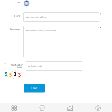
TO :
*
From :
*
Message :
*
Verification
Code :
Send