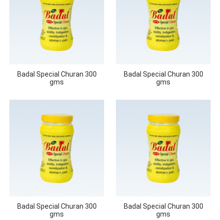
Badal Special Churan 300
Badal Special Churan 300
gms
gms
Badal Special Churan 300
Badal Special Churan 300
gms
gms