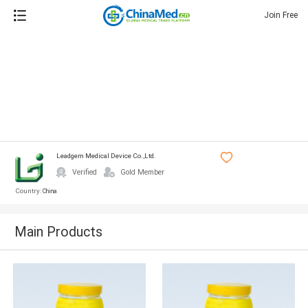
Join Free
Leadgem Medical Device Co.,ltd.
Verified
Gold Member
Country:
China
Main Products