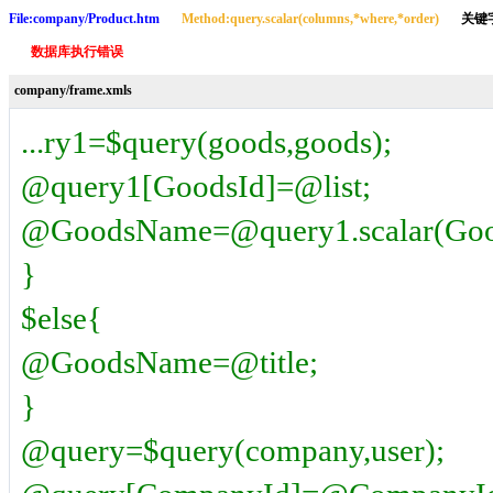
File:company/Product.htm
Method:query.scalar(columns,*where,*order)
关键字 
数据库执行错误
company/frame.xmls
...ry1=$query(goods,goods);
@query1[GoodsId]=@list;
@GoodsName=@query1.scalar(Good
}
$else{
@GoodsName=@title;
}
@query=$query(company,user);