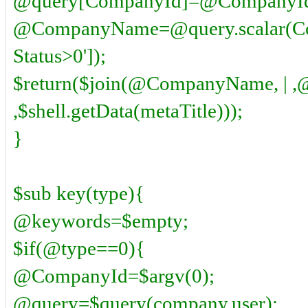
@query[CompanyId]=@CompanyI
@CompanyName=@query.scalar(Co
Status>0']);
$return($join(@CompanyName, | ,
,$shell.getData(metaTitle)));
}
$sub key(type){
@keywords=$empty;
$if(@type==0){
@CompanyId=$argv(0);
@query=$query(company,user);