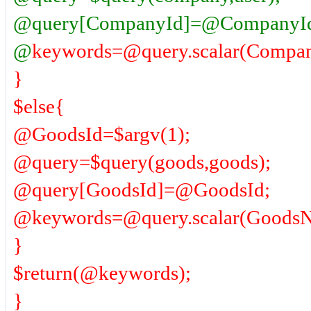
@query[CompanyId]=@CompanyI
@
keywords=@query.scalar(Compan
}
$else{
@GoodsId=$argv(1);
@query=$query(goods,goods);
@query[GoodsId]=@GoodsId;
@keywords=@query.scalar(GoodsNam
}
$return(@keywords);
}