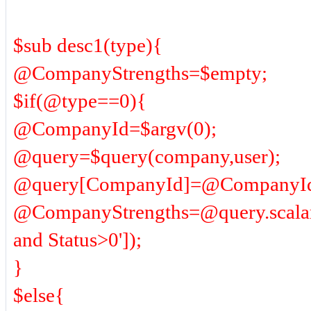
$sub desc1(type){
@CompanyStrengths=$empty;
$if(@type==0){
@CompanyId=$argv(0);
@query=$query(company,user);
@query[CompanyId]=@CompanyI
@CompanyStrengths=@query.scala
and Status>0']);
}
$else{