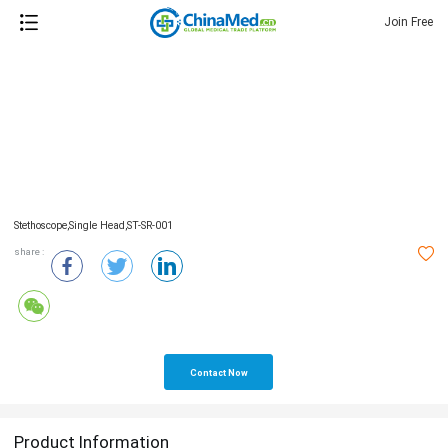
Join Free
Stethoscope,single Head,ST-SR-001
share :
Contact Now
Product Information