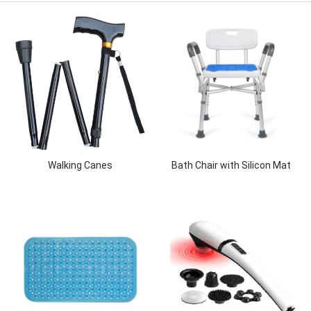
Walking Canes
Bath Chair with Silicon Mat