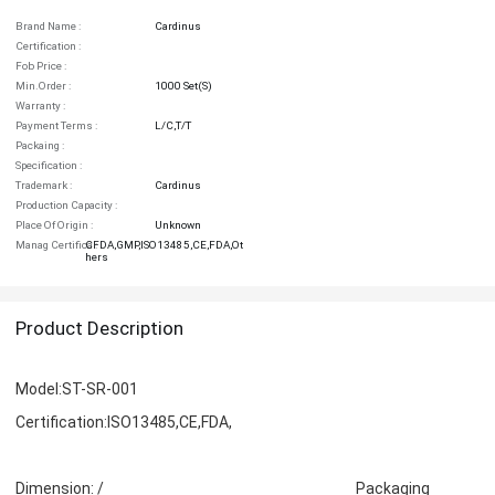
Brand Name :
Cardinus
Certification :
Fob Price :
Min.order :
1000 Set(s)
Warranty :
Payment Terms :
L/C,T/T
Packaing :
Specification :
Trademark :
Cardinus
Production Capacity :
Place Of Origin :
Unknown
Manag Certifica :
CFDA,GMP,ISO13485,CE,FDA,Ot
Hers
Product Description
Model:ST-SR-001
Certification:ISO13485,CE,FDA,
Dimension: / Packaging