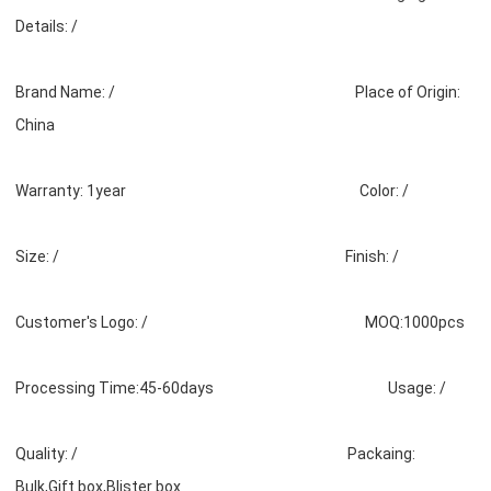
Details: /
Brand Name: / Place of Origin:
China
Warranty: 1year Color: /
Size: / Finish: /
Customer's Logo: / MOQ:1000pcs
Processing Time:45-60days Usage: /
Quality: / Packaing:
Bulk,Gift box,Blister box