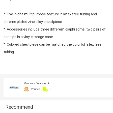
* Five in one multipurpose.feature in latex free tubing and
chrome plated zinc alloy chestpiece
* Accessories include three different diaphragms, two pairs of
ear-tips in a vinyl storage case
* Colored chestpiese can be matched the colorful latex free
tubing
Cardicare Company Ltd.
Verified
0
Recommend