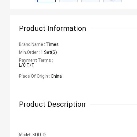
Product Information
Brand Name :
Times
Min.order :
1 Set(s)
Payment Terms :
L/C,T/T
Place Of Origin :
China
Product Description
Model:
SDD-D