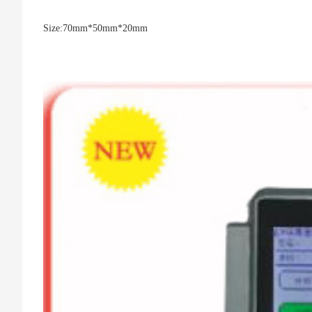
Size:
70mm*50mm*20mm