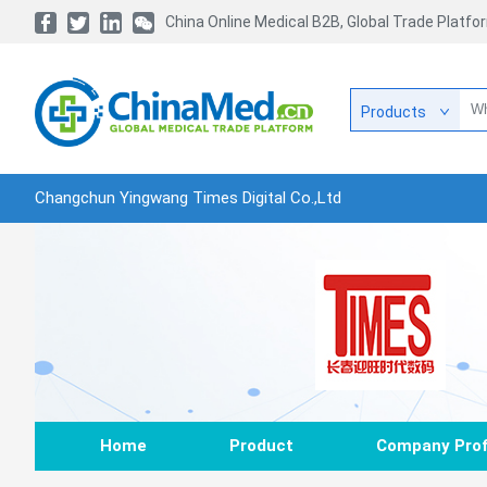
China Online Medical B2B, Global Trade Platfo
Products
Changchun Yingwang Times Digital Co.,Ltd
Home
Product
Company Prof