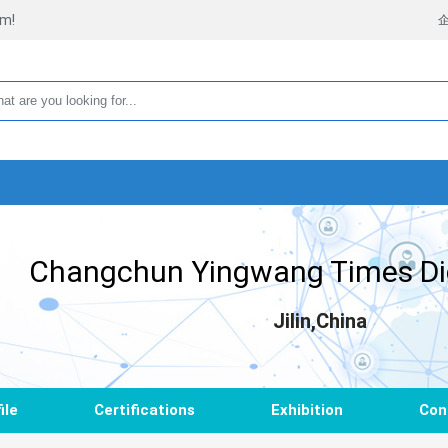
rm!
Changchun Yingwang Times Digi
Jilin,China
ile
Certifications
Exhibition
Con