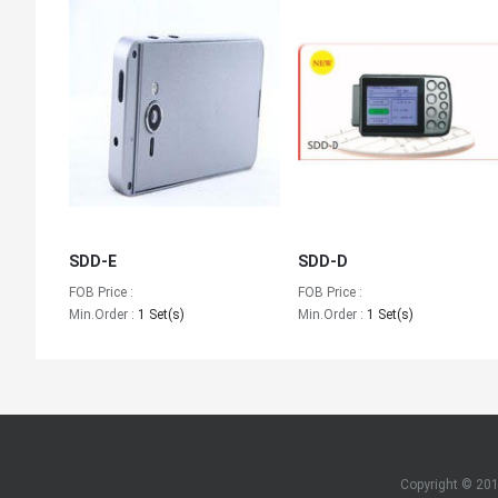
SDD-E
SDD-D
FOB Price :
FOB Price :
Min.Order :
1 Set(s)
Min.Order :
1 Set(s)
Copyright © 20