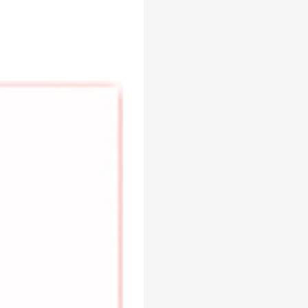
SDD-A
Brand :
Times
Min.Order :
1 Set(s)