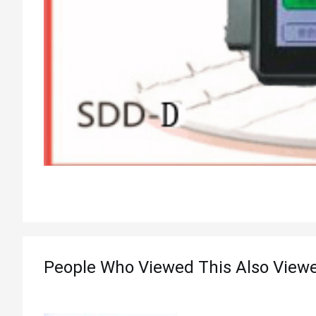
People Who Viewed This Also View