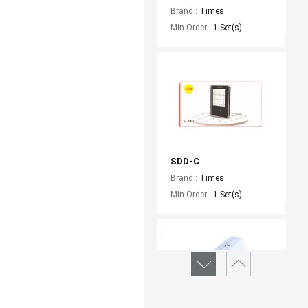
Brand :
Times
Min.Order :
1 Set(s)
SDD-C
Brand :
Times
Min.Order :
1 Set(s)