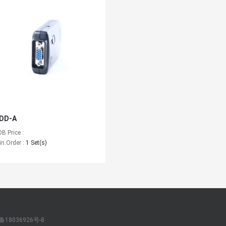
DD-A
OB Price :
in.Order :
1 Set(s)
备18036926号-8