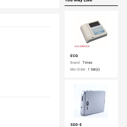
ECG
Brand :
Times
Min.Order :
1 Set(s)
SDD-E