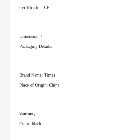
Certification:
CE
Dimension: /
Packaging Details:
Brand Name:
Times
Place of Origin:
China
Warranty:
--
Color:
black