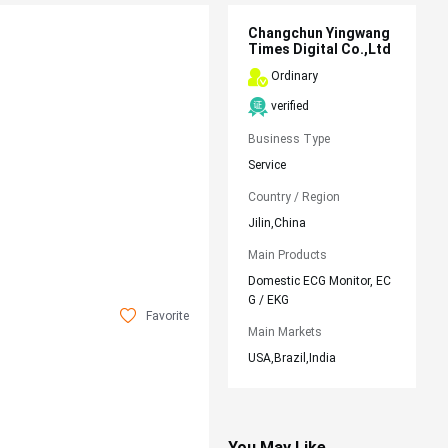
Changchun Yingwang
Times Digital Co.,Ltd
Ordinary
verified
Business Type
Service
Country / Region
Jilin,China
Main Products
Domestic ECG Monitor, EC
G / EKG
Favorite
Main Markets
USA,Brazil,India
You May Like