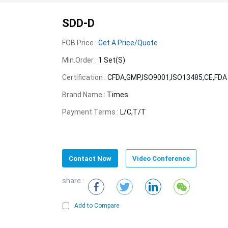
SDD-D
FOB Price :
Get A Price/Quote
Min.Order :
1 Set(s)
Certification :
CFDA,GMP,ISO9001,ISO13485,CE,FDA
Brand Name :
Times
Payment Terms :
L/C,T/T
Contact Now
Video Conference
share :
Add to Compare