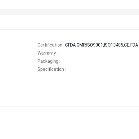
Certification :
CFDA,GMP,ISO9001,ISO13485,CE,FDA
Warranty :
Packaging :
Specification :