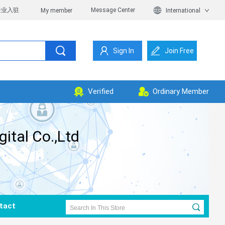
企业入驻
Message Center
My member
International
Sign In
Join Free
Verified
Ordinary Member
tal Co.,Ltd
tact