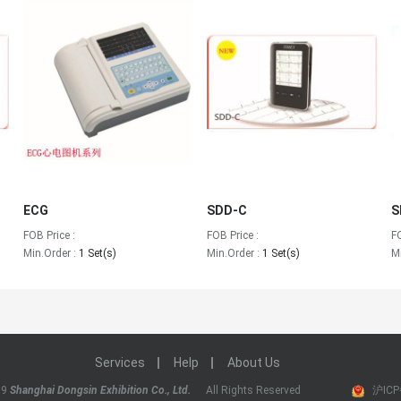
ECG
SDD-C
S
FOB Price :
FOB Price :
F
Min.Order :
1 Set(s)
Min.Order :
1 Set(s)
M
Services
Help
About Us
19
Shanghai Dongsin Exhibition Co., Ltd.
All Rights Reserved
沪ICP