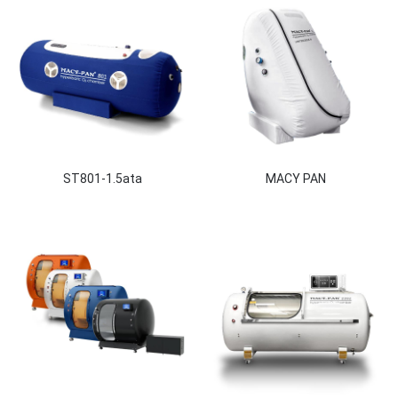
ST801-1.5ata
MACY PAN