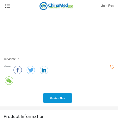
Join Free
MC4000-1.3
share :
Contact Now
Product Information