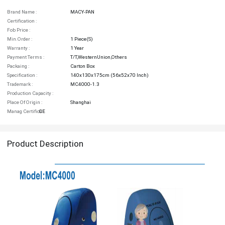
Brand Name :
MACY-PAN
Certification :
Fob Price :
Min.order :
1 Piece(s)
Warranty :
1 Year
Payment Terms :
T/T,WesternUnion,Others
Packaing :
Carton Box
Specification :
140x130x175cm (56x52x70 Inch)
Trademark :
MC4000-1.3
Production Capacity :
Place Of Origin :
Shanghai
Manag Certifica :
CE
Product Description