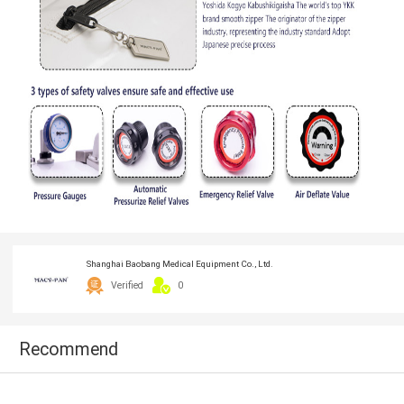
Shanghai Baobang Medical Equipment Co., Ltd.
Verified
0
Recommend