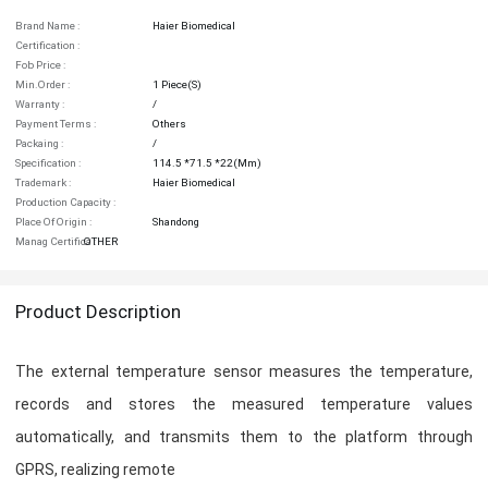
Brand Name :
Haier Biomedical
Certification :
Fob Price :
Min.order :
1 Piece(s)
Warranty :
/
Payment Terms :
Others
Packaing :
/
Specification :
114.5 *71.5 *22(mm)
Trademark :
Haier Biomedical
Production Capacity :
Place Of Origin :
Shandong
Manag Certifica :
OTHER
Product Description
The external temperature sensor measures the temperature,
records and stores the measured temperature values
automatically, and transmits them to the platform through
GPRS, realizing remote