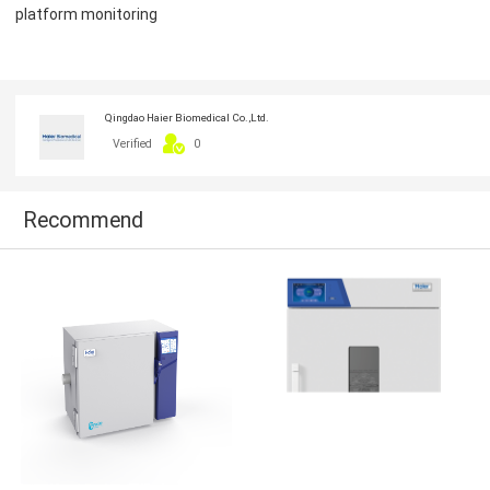
platform monitoring
Qingdao Haier Biomedical Co.,Ltd.
Verified
0
Recommend