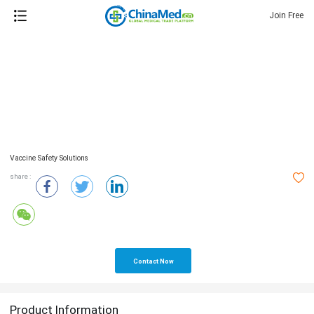
Join Free
Vaccine Safety Solutions
share :
Contact Now
Product Information