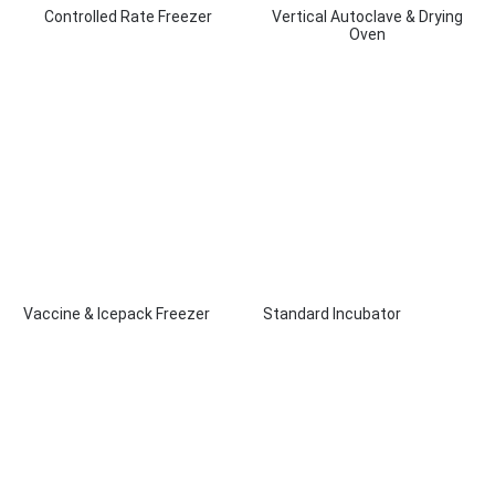
Controlled Rate Freezer
Vertical Autoclave & Drying
Oven
Vaccine & Icepack Freezer
Standard Incubator