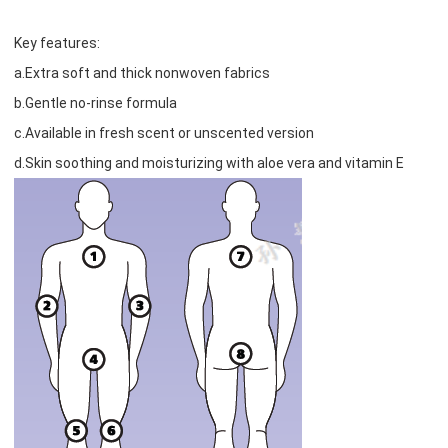
Key features:
a.Extra soft and thick nonwoven fabrics
b.Gentle no-rinse formula
c.Available in fresh scent or unscented version
d.Skin soothing and moisturizing with aloe vera and vitamin E