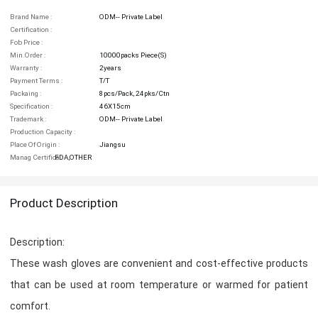
Brand Name :
ODM-- Private Label
Certification :
Fob Price :
Min.order :
10000packs Piece(s)
Warranty :
2years
Payment Terms :
T/T
Packaing :
8pcs/pack, 24pks/ctn
Specification :
46X15cm
Trademark :
ODM-- Private Label
Production Capacity :
Place Of Origin :
Jiangsu
Manag Certifica :
FDA,OTHER
Product Description
Description:
These wash gloves are convenient and cost-effective products
that can be used at room temperature or warmed for patient
comfort.