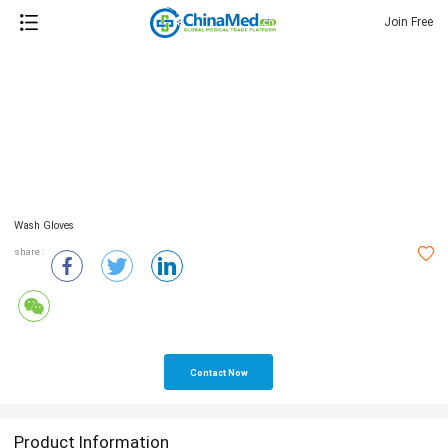
Join Free
Wash Gloves
share :
Contact Now
Product Information