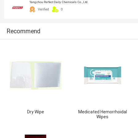
Yangzhou Perfect Daily Chemicals Co., Ltd.
Verified
0
Recommend
Dry Wipe
Medicated Hemorrhoidal
Wipes