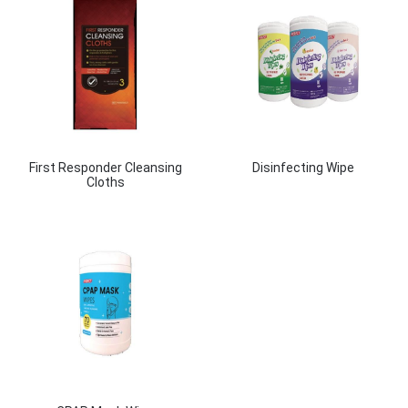
First Responder Cleansing
Disinfecting Wipe
Cloths