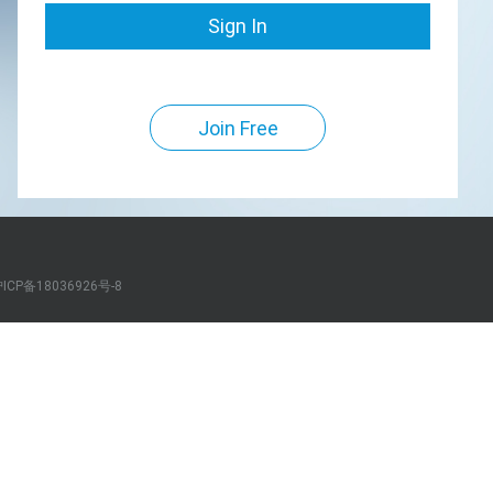
Sign In
Join Free
ICP备18036926号-8