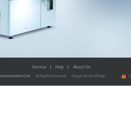
Service
Help
About Us
hinamedonline.com
All Rights Reserved
Design By SmallView
沪