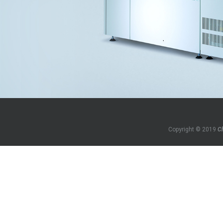
Copyright © 2019
C