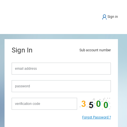
Sign in
Sign In
Sub account number
Forgot Password ?