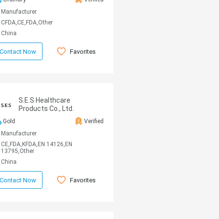
Manufacturer
CFDA,CE,FDA,Other
China
Favorites
Contact Now
S.E.S Healthcare
Products Co., Ltd.
Gold
Verified
Manufacturer
CE,FDA,KFDA,EN 14126,EN
13795,Other
China
Favorites
Contact Now