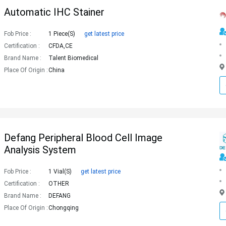
Automatic IHC Stainer
Fob Price :
1 Piece(s)
get latest price
Certification :
CFDA,CE
Brand Name :
Talent Biomedical
Place Of Origin :
China
Defang Peripheral Blood Cell Image
Analysis System
Fob Price :
1 Vial(s)
get latest price
Certification :
OTHER
Brand Name :
DEFANG
Place Of Origin :
Chongqing