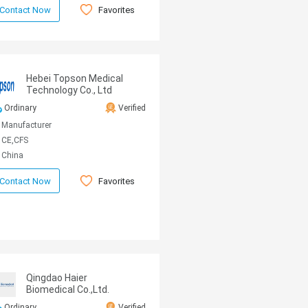
Favorites
Contact Now
Hebei Topson Medical
Technology Co., Ltd
Ordinary
Verified
Manufacturer
CE,CFS
China
Favorites
Contact Now
Qingdao Haier
Biomedical Co.,Ltd.
Ordinary
Verified