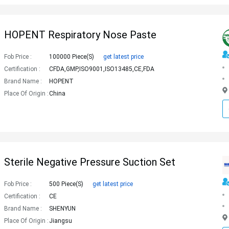
HOPENT Respiratory Nose Paste
Fob Price :
100000 Piece(s)
get latest price
Certification :
CFDA,GMP,ISO9001,ISO13485,CE,FDA
Brand Name :
HOPENT
Place Of Origin :
China
Sterile Negative Pressure Suction Set
Fob Price :
500 Piece(s)
get latest price
Certification :
CE
Brand Name :
SHENYUN
Place Of Origin :
Jiangsu