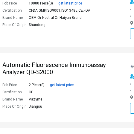
Fob Price :
10000 Piece(s)
get latest price
Certification :
CFDA,GMP,ISO9001,ISO13485,CE,FDA
Brand Name :
OEM Or Neutral Or Haiyan Brand
Place Of Origin :
Shandong
Automatic Fluorescence Immunoassay
Analyzer QD-S2000
Fob Price :
2 Piece(s)
get latest price
Certification :
CE
Brand Name :
Vazyme
Place Of Origin :
Jiangsu