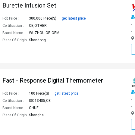
Burette Infusion Set
Fob Price :
300,000 Piece(s)
get latest price
Certification :
CE,OTHER
Brand Name :
WUZHOU OR OEM
Place Of Origin :
Shandong
Fast - Response Digital Thermometer
Fob Price :
100 Piece(s)
get latest price
Certification :
ISO13485,CE
Brand Name :
OHUE
Place Of Origin :
Shanghai