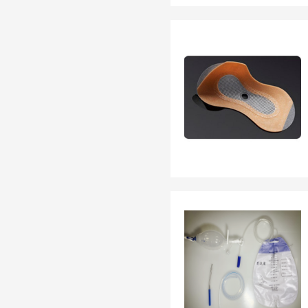
EN 13795
OTHER