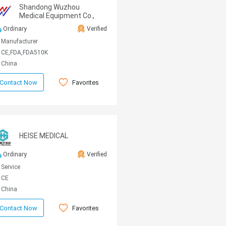
Shandong Wuzhou
Medical Equipment Co.,
LTD
Ordinary
Verified
Manufacturer
CE,FDA,FDA510K
China
Favorites
Contact Now
HEISE MEDICAL
Ordinary
Verified
Service
CE
China
Favorites
Contact Now