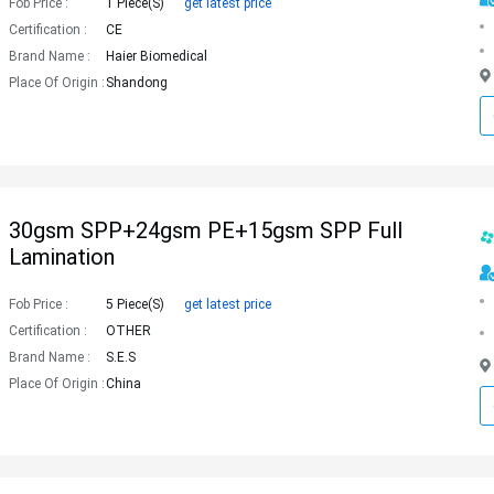
Fob Price :
1 Piece(s)
get latest price
Certification :
CE
Brand Name :
Haier Biomedical
Place Of Origin :
Shandong
30gsm SPP+24gsm PE+15gsm SPP Full
Lamination
Fob Price :
5 Piece(s)
get latest price
Certification :
OTHER
Brand Name :
S.E.S
Place Of Origin :
China