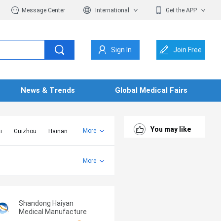
Message Center
International
Get the APP
Sign In
Join Free
News & Trends
Global Medical Fairs
You may like
More
i
Guizhou
Hainan
er Mongolia
Jiangsu
Shandong
More
Yunnan
Zhejiang
Shandong Haiyan
Medical Manufacture
Co., Ltd.