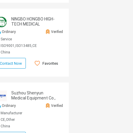
NINGBO HONGBO HIGH-
TECH MEDICAL
MACHINE CO.,LTD
Ordinary
Verified
Service
ISO9001,ISO13485,CE
China
Favorites
Contact Now
Suzhou Shenyun
Medical Equipment Co.,
Ltd
Ordinary
Verified
Manufacturer
CE,Other
China