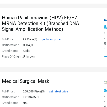
Human Papillomavirus (HPV) E6/E7
MRNA Detection Kit (Branched DNA
Signal Amplification Method)
Fob Price :
92 Piece(s)
get latest price
Certification :
CFDA,CE
Brand Name :
Kodia
Place Of Origin :
Unknown
Medical Surgical Mask
Fob Price :
200,000 Piece(s)
get latest price
Certification :
ISO13485,CE
Brand Name :
N&u