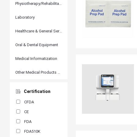
Physiotherapy/Rehabilitation
Laboratory
Healthcare & General Services
Oral & Dental Equipment
Medical Informatization
Other Medical Products and Accessories
Certification
CFDA
CE
FDA
FDA510K