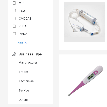
CFS
TGA
CMDCAS
KFDA
PMDA
MDSAP
Less
GOST-R
Business Type
MR
Manufacturer
ANVISA
Trader
PSB
SIRIM
Technician
BIS/STQC
Service
SII
Others
EN 14126