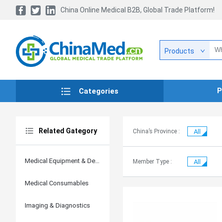
China Online Medical B2B, Global Trade Platform!
Products
P
Categories
Related Gategory
China’s Province :
All
Medical Equipment & Devices
Member Type :
All
Medical Consumables
Imaging & Diagnostics