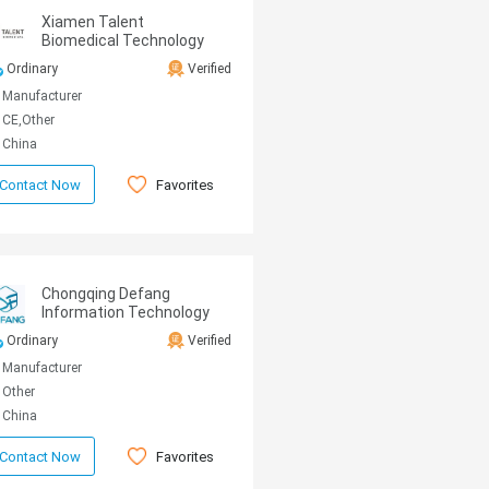
Xiamen Talent
Biomedical Technology
Co.,Ltd.
Ordinary
Verified
Manufacturer
CE,Other
China
Favorites
Contact Now
Chongqing Defang
Information Technology
Co., Ltd.
Ordinary
Verified
Manufacturer
Other
China
Favorites
Contact Now