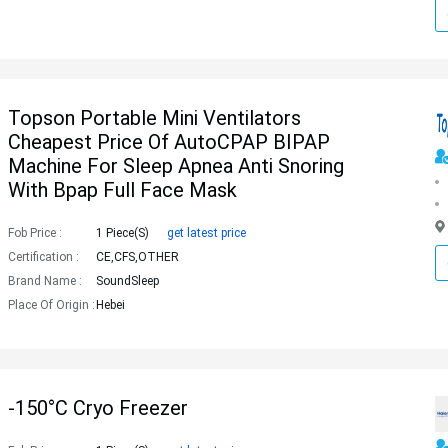
Topson Portable Mini Ventilators
Cheapest Price Of AutoCPAP BIPAP
Machine For Sleep Apnea Anti Snoring
With Bpap Full Face Mask
Fob Price :
1 Piece(s)
get latest price
Certification :
CE,CFS,OTHER
Brand Name :
SoundSleep
Place Of Origin :
Hebei
-150°C Cryo Freezer