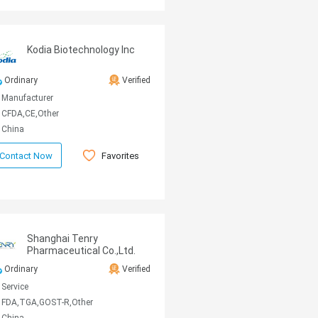
Kodia Biotechnology Inc
Ordinary
Verified
Manufacturer
CFDA,CE,Other
China
Favorites
Contact Now
Shanghai Tenry
Pharmaceutical Co.,Ltd.
Ordinary
Verified
Service
FDA,TGA,GOST-R,Other