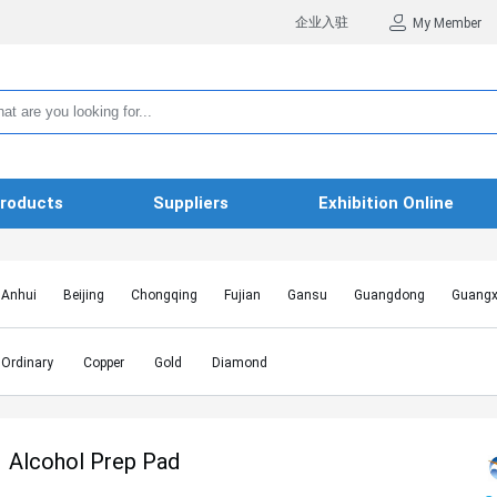
企业入驻
My Member
roducts
Suppliers
Exhibition Online
Anhui
Beijing
Chongqing
Fujian
Gansu
Guangdong
Guangx
Hebei
Heilongjiang
Henan
Hongkong SAR
Hubei
Hunan
Inn
Jiangxi
Jilin
Liaoning
Macao SAR
Ningxia
Qinghai
Shaanxi
Ordinary
Copper
Gold
Diamond
Shanghai
Shanxi
Sichuan
Taiwan
Tianjin
Tibet
Xinjiang
Alcohol Prep Pad