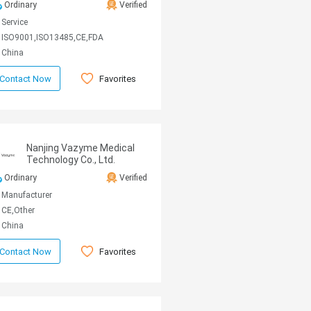
Ordinary
Verified
Service
ISO9001,ISO13485,CE,FDA
China
Favorites
Contact Now
Nanjing Vazyme Medical
Technology Co., Ltd.
Ordinary
Verified
Manufacturer
CE,Other
China
Favorites
Contact Now